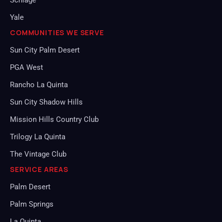
Schlage
Yale
COMMUNITIES WE SERVE
Sun City Palm Desert
PGA West
Rancho La Quinta
Sun City Shadow Hills
Mission Hills Country Club
Trilogy La Quinta
The Vintage Club
SERVICE AREAS
Palm Desert
Palm Springs
La Quinta