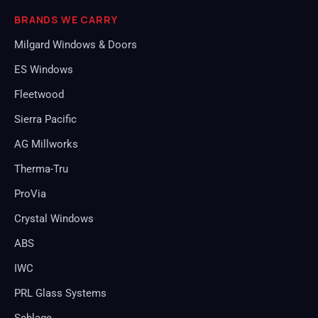
BRANDS WE CARRY
Milgard Windows & Doors
ES Windows
Fleetwood
Sierra Pacific
AG Millworks
Therma-Tru
ProVia
Crystal Windows
ABS
IWC
PRL Glass Systems