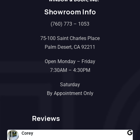
Showroom Info
(760) 773 – 1053
75-100 Saint Charles Place
Palm Desert, CA 92211
Open Monday – Friday
7:30AM – 4:30PM
Saturday
By Appointment Only
Reviews
Corey