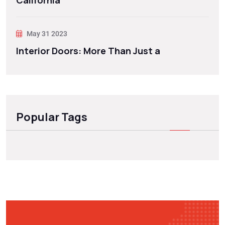
California
May 31 2023
Interior Doors: More Than Just a
Popular Tags