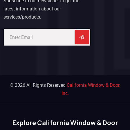
Subscribe to our newsletter to get the
latest information about our
services/products.
© 2026 All Rights Reserved
California Window & Door,
Inc.
Explore California Window & Door