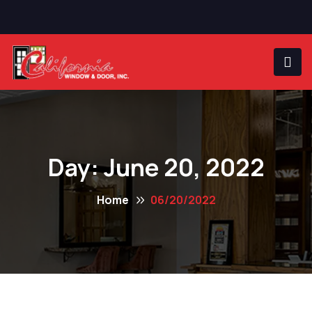
Day:
June 20, 2022
Home
06/20/2022