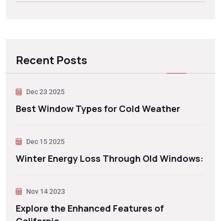
Recent Posts
Dec 23 2025
Best Window Types for Cold Weather
Dec 15 2025
Winter Energy Loss Through Old Windows:
Nov 14 2023
Explore the Enhanced Features of