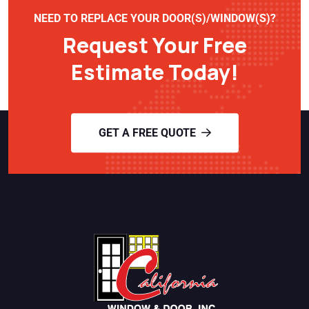
NEED TO REPLACE YOUR DOOR(S)/WINDOW(S)?
Request Your Free
Estimate Today!
GET A FREE QUOTE