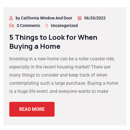
by California Window And Door
06/20/2022
0 Comments
Uncategorized
5 Things to Look for When
Buying a Home
Investing in a new home can be a roller coaster ride,
especially in the recent housing market! There are
many things to consider and keep track of when
contemplating such a large purchase. Buying a home
is a huge life event, and everyone wants to make
READ MORE