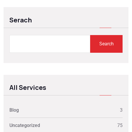
Serach
Search
All Services
Blog
3
Uncategorized
75