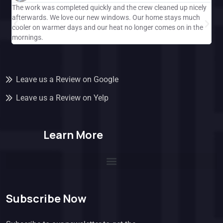
The work was completed quickly and the crew cleaned up nicely
Gre
afterwards. We love our new windows. Our home stays much
ple
cooler on warmer days and our heat no longer comes on in the
Cal
mornings.
and
Leave us a Review on Google
Leave us a Review on Yelp
Learn More
Subscribe Now