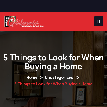
5 Things to Look for When
Buying a Home
Home
Uncategorized
5 Things to Look for When Buying a Home