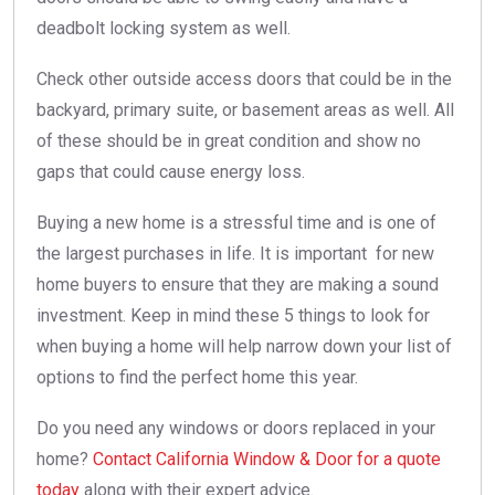
deadbolt locking system as well.
Check other outside access doors that could be in the
backyard, primary suite, or basement areas as well. All
of these should be in great condition and show no
gaps that could cause energy loss.
Buying a new home is a stressful time and is one of
the largest purchases in life. It is important for new
home buyers to ensure that they are making a sound
investment. Keep in mind these 5 things to look for
when buying a home will help narrow down your list of
options to find the perfect home this year.
Do you need any windows or doors replaced in your
home?
Contact California Window & Door for a quote
today
along with their expert advice.