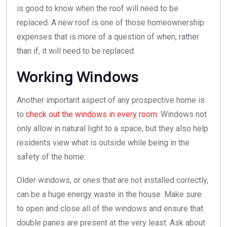
is good to know when the roof will need to be
replaced. A new roof is one of those homeownership
expenses that is more of a question of when, rather
than if, it will need to be replaced.
Working Windows
Another important aspect of any prospective home is
to
check out the windows in every room
. Windows not
only allow in natural light to a space, but they also help
residents view what is outside while being in the
safety of the home.
Older windows, or ones that are not installed correctly,
can be a huge energy waste in the house. Make sure
to open and close all of the windows and ensure that
double panes are present at the very least. Ask about