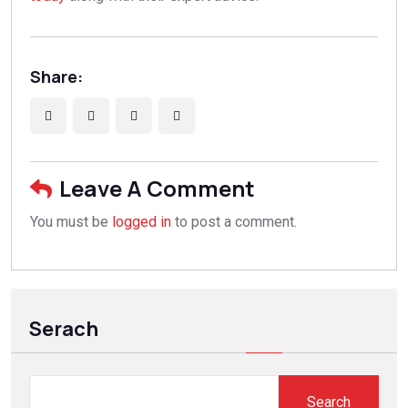
Share:
Leave A Comment
You must be
logged in
to post a comment.
Serach
Search