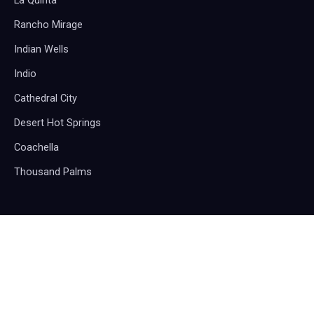
La Quinta
Rancho Mirage
Indian Wells
Indio
Cathedral City
Desert Hot Springs
Coachella
Thousand Palms