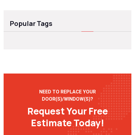
Popular Tags
NEED TO REPLACE YOUR
DOOR(S)/WINDOW(S)?
Request Your Free
Estimate Today!