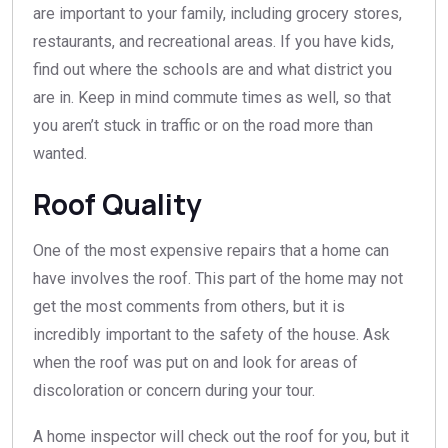
are important to your family, including grocery stores,
restaurants, and recreational areas. If you have kids,
find out where the schools are and what district you
are in. Keep in mind commute times as well, so that
you aren’t stuck in traffic or on the road more than
wanted.
Roof Quality
One of the most expensive repairs that a home can
have involves the roof. This part of the home may not
get the most comments from others, but it is
incredibly important to the safety of the house. Ask
when the roof was put on and look for areas of
discoloration or concern during your tour.
A home inspector will check out the roof for you, but it