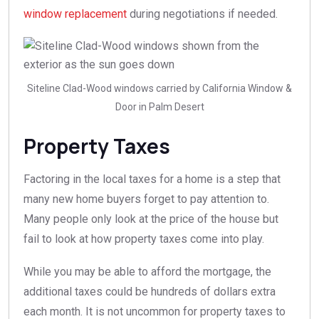
window replacement
during negotiations if needed.
Siteline Clad-Wood windows carried by California Window &
Door in Palm Desert
Property Taxes
Factoring in the local taxes for a home is a step that
many new home buyers forget to pay attention to.
Many people only look at the price of the house but
fail to look at how property taxes come into play.
While you may be able to afford the mortgage, the
additional taxes could be hundreds of dollars extra
each month. It is not uncommon for property taxes to