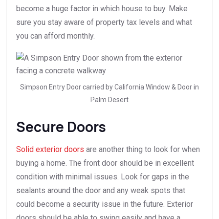
become a huge factor in which house to buy. Make
sure you stay aware of property tax levels and what
you can afford monthly.
Simpson Entry Door carried by California Window & Door in
Palm Desert
Secure Doors
Solid exterior doors
are another thing to look for when
buying a home. The front door should be in excellent
condition with minimal issues. Look for gaps in the
sealants around the door and any weak spots that
could become a security issue in the future. Exterior
doors should be able to swing easily and have a