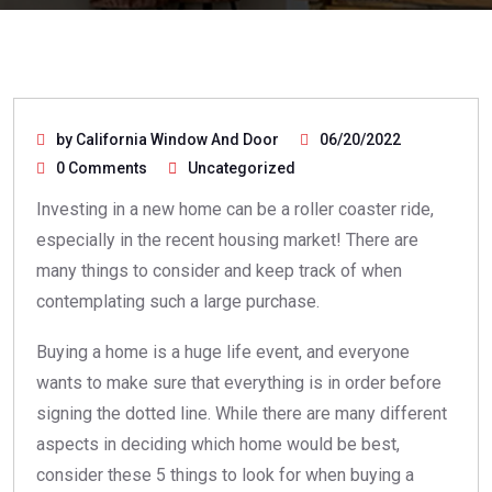
by California Window And Door
06/20/2022
0 Comments
Uncategorized
Investing in a new home can be a roller coaster ride,
especially in the recent housing market! There are
many things to consider and keep track of when
contemplating such a large purchase.
Buying a home is a huge life event, and everyone
wants to make sure that everything is in order before
signing the dotted line. While there are many different
aspects in deciding which home would be best,
consider these 5 things to look for when buying a