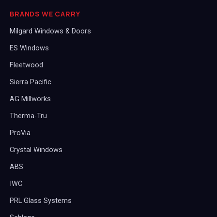
BRANDS WE CARRY
Milgard Windows & Doors
ES Windows
Fleetwood
Sierra Pacific
AG Millworks
Therma-Tru
ProVia
Crystal Windows
ABS
IWC
PRL Glass Systems