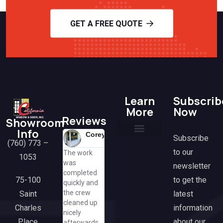
GET A FREE QUOTE
Learn
Subscrib
More
Now
Reviews
Showroom
Info
Corey
Lisa
H
Mit
Subscribe
(760) 773 –
@lisa
@mi
K
Current Promotions
Financing Options
Frequently Asked Questions
Tax Benefits & Rebates
Media & Partnerships
Contact Us
to our
The work
Great
Amazing
@h
1053
was
k
experience
working wi
newsletter
completed
Susan was
from
Anthony. 
to get the
75-100
quickly and
so helpful
beginning
had some
the crew
latest
Saint
and
though end.
hiccups bu
cleaned up
cheerful,
We are
Anthony
information
Charles
nicely
even asking
extremely
came
about our
Place
afterwards.