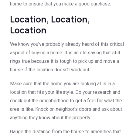
home to ensure that you make a good purchase.
Location, Location,
Location
We know you’ve probably already heard of this critical
aspect of buying a home. It is an old saying that still
rings true because it is tough to pick up and move a
house if the location doesn’t work out.
Make sure that the home you are looking at is in a
location that fits your lifestyle. Do your research and
check out the neighborhood to get a feel for what the
area is like. Knock on neighbor’s doors and ask about
anything they know about the property.
Gauge the distance from the house to amenities that