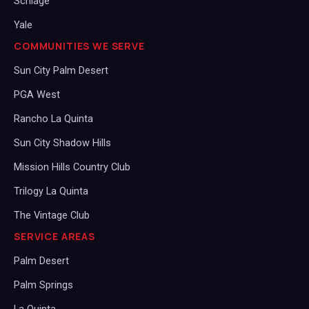
Schlage
Yale
COMMUNITIES WE SERVE
Sun City Palm Desert
PGA West
Rancho La Quinta
Sun City Shadow Hills
Mission Hills Country Club
Trilogy La Quinta
The Vintage Club
SERVICE AREAS
Palm Desert
Palm Springs