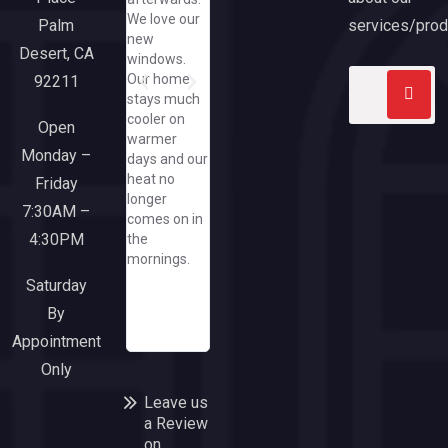
me to text
pleased with
through an
We love our
her
our new
exceeded
services/prod
Palm
new
pics/how
slider and
expectatio
Desert, CA
windows.
great that
large picture
Our home
92211
she did that
window
stays much
when I have
from
cooler on
yet to spend
California
Open
warmer
a dime at
Windows.
Monday –
days and our
her great
Everyone
heat no
company/needless
Friday
from the
longer
to say, when
sales team
7:30AM –
comes on in
I need a
though
4:30PM
the
window or
office and
mornings.
door, I'll run
installers
to this
were a
Saturday
responsive
pleasure to
By
and upbeat
work with.
Appointment
company!
Only
Leave us
a Review
on