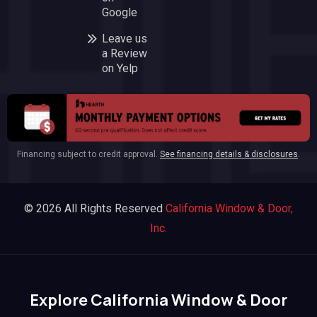
Google
Leave us
a Review
on Yelp
Financing subject to credit approval.
See financing details & disclosures
.
© 2026 All Rights Reserved
California Window & Door,
Inc.
Explore California Window & Door