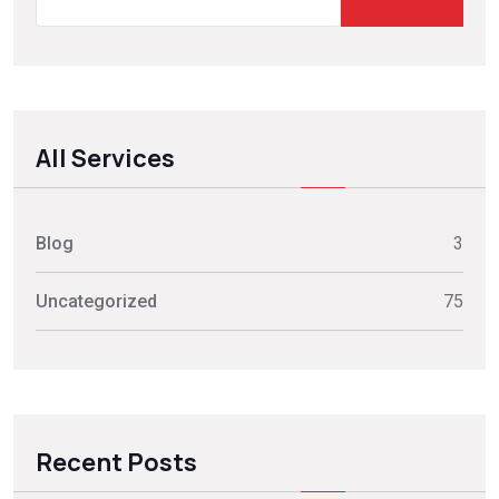
All Services
Blog
3
Uncategorized
75
Recent Posts