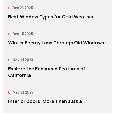
Dec 23 2025
Best Window Types for Cold Weather
Dec 15 2025
Winter Energy Loss Through Old Windows:
Nov 14 2023
Explore the Enhanced Features of
California
May 31 2023
Interior Doors: More Than Just a