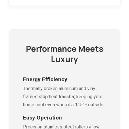
Performance Meets
Luxury
Energy Efficiency
Thermally broken aluminum and vinyl
frames stop heat transfer, keeping your
home cool even when it's 115°F outside.
Easy Operation
Precision stainless steel rollers allow