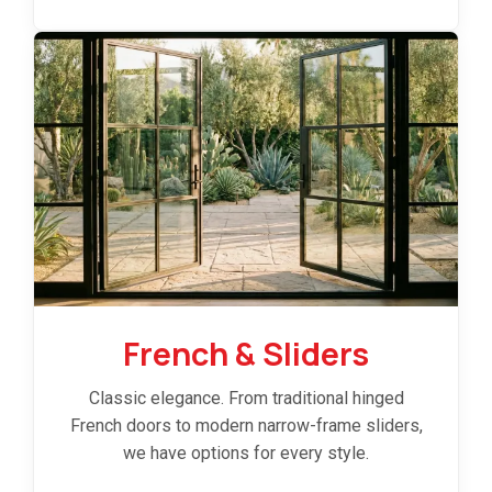
French & Sliders
Classic elegance. From traditional hinged
French doors to modern narrow-frame sliders,
we have options for every style.