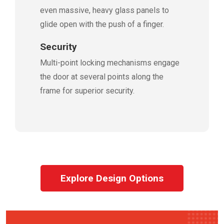
even massive, heavy glass panels to
glide open with the push of a finger.
Security
Multi-point locking mechanisms engage
the door at several points along the
frame for superior security.
Explore Design Options