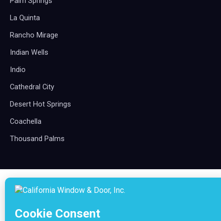
Palm Springs
La Quinta
Rancho Mirage
Indian Wells
Indio
Cathedral City
Desert Hot Springs
Coachella
Thousand Palms