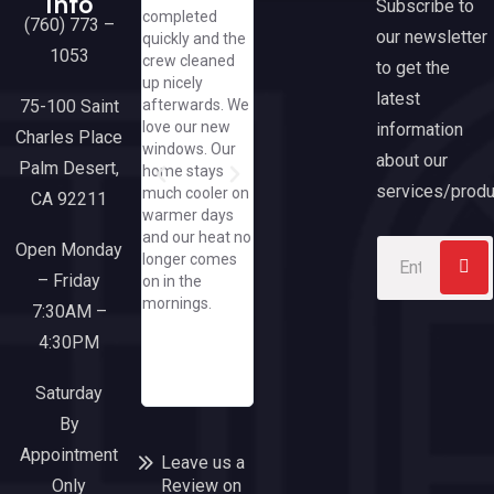
Info
Subscribe to
completed
experience
helpful and
w
Current Promotions
Financing Options
Frequently Asked Questions
Tax Benefits & Rebates
Media & Partnerships
(760) 773 –
our newsletter
quickly and the
from beginning
cheerful, even
A
1053
crew cleaned
though end. We
asking me to
h
to get the
up nicely
are extremely
text her
h
latest
75-100 Saint
afterwards. We
pleased with
pics/how great
A
love our new
information
our new slider
that she did
t
Charles Place
windows. Our
and large
that when I
e
about our
Palm Desert,
home stays
picture window
have yet to
e
services/produ
much cooler on
from California
spend a dime
CA 92211
warmer days
Windows.
at her great
and our heat no
Everyone from
company/needles
Open Monday
longer comes
the sales team
to say, when I
– Friday
on in the
though office
need a window
mornings.
and installers
or door, I'll run
7:30AM –
were a
to this
4:30PM
pleasure to
responsive and
work with.
upbeat
Saturday
company!
By
Appointment
Leave us a
Only
Review on