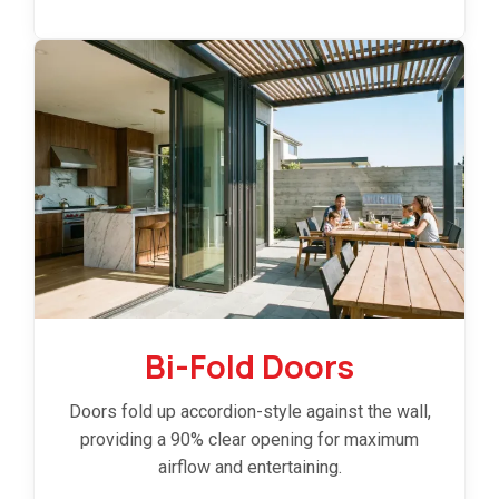
Bi-Fold Doors
Doors fold up accordion-style against the wall,
providing a 90% clear opening for maximum
airflow and entertaining.