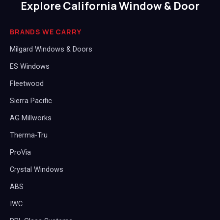
Explore California Window & Door
BRANDS WE CARRY
Milgard Windows & Doors
ES Windows
Fleetwood
Sierra Pacific
AG Millworks
Therma-Tru
ProVia
Crystal Windows
ABS
IWC