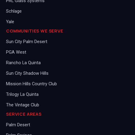
PRL Glass Systems
Schlage
Yale
COMMUNITIES WE SERVE
Sun City Palm Desert
PGA West
Rancho La Quinta
Sun City Shadow Hills
Mission Hills Country Club
Trilogy La Quinta
The Vintage Club
SERVICE AREAS
Palm Desert