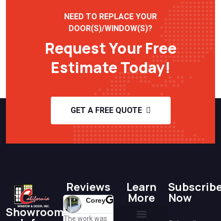
NEED TO REPLACE YOUR
DOOR(S)/WINDOW(S)?
Request Your Free
Estimate Today!
GET A FREE QUOTE
Reviews
Learn
Subscrib
More
Now
Corey
Lisa
H K
Showroom
@lisa
@h k
The work was
Great
Susan was so
A