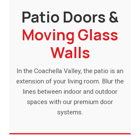
Patio Doors &
Moving Glass
Walls
In the Coachella Valley, the patio is an
extension of your living room. Blur the
lines between indoor and outdoor
spaces with our premium door
systems.