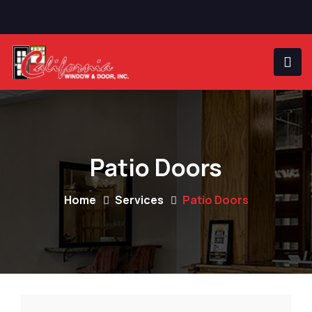
Patio Doors
Home
Services
Patio Doors