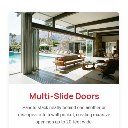
Multi-Slide Doors
Panels stack neatly behind one another or
disappear into a wall pocket, creating massive
openings up to 20 feet wide.