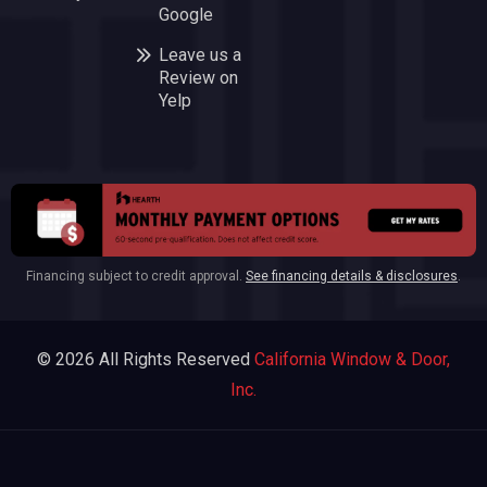
Google
Leave us a
Review on
Yelp
Financing subject to credit approval.
See financing details & disclosures
.
© 2026 All Rights Reserved
California Window & Door,
Inc.