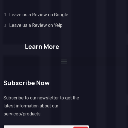
Leave us a Review on Google
Leave us a Review on Yelp
Learn More
Subscribe Now
Subscribe to our newsletter to get the
latest information about our
services/products.