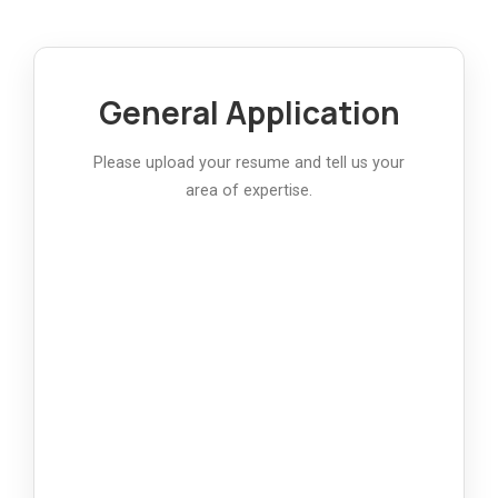
General Application
Please upload your resume and tell us your
area of expertise.