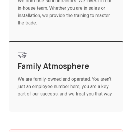
We don't use subcontractors. We invest in our
in-house team. Whether you are in sales or
installation, we provide the training to master
the trade.
🤝
Family Atmosphere
We are family-owned and operated. You aren't
just an employee number here; you are a key
part of our success, and we treat you that way.