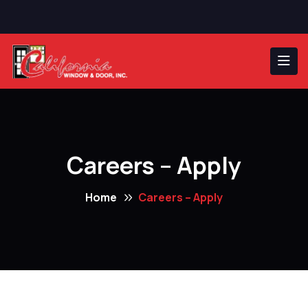
Careers – Apply
Home
Careers – Apply