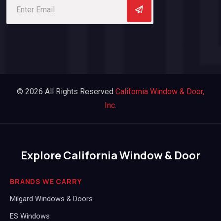
© 2026 All Rights Reserved
California Window & Door,
Inc.
Explore California Window & Door
BRANDS WE CARRY
Milgard Windows & Doors
ES Windows