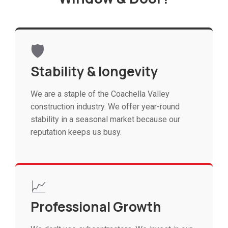
🛡️
Stability & longevity
We are a staple of the Coachella Valley
construction industry. We offer year-round
stability in a seasonal market because our
reputation keeps us busy.
📈
Professional Growth