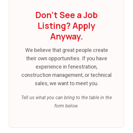
Don't See a Job
Listing? Apply
Anyway.
We believe that great people create
their own opportunities. If you have
experience in fenestration,
construction management, or technical
sales, we want to meet you.
Tell us what you can bring to the table in the
form below.