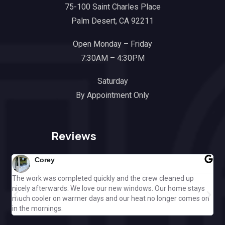
75-100 Saint Charles Place
Palm Desert, CA 92211
Open Monday – Friday
7:30AM – 4:30PM
Saturday
By Appointment Only
Reviews
Corey
The work was completed quickly and the crew cleaned up
Gre
nicely afterwards. We love our new windows. Our home stays
ple
much cooler on warmer days and our heat no longer comes on
Cal
in the mornings.
off