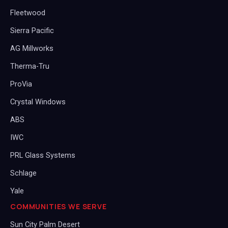
Fleetwood
Sierra Pacific
AG Millworks
Therma-Tru
ProVia
Crystal Windows
ABS
IWC
PRL Glass Systems
Schlage
Yale
COMMUNITIES WE SERVE
Sun City Palm Desert