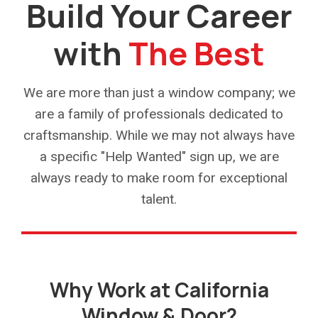
Build Your Career
with
The Best
We are more than just a window company; we
are a family of professionals dedicated to
craftsmanship. While we may not always have
a specific "Help Wanted" sign up, we are
always ready to make room for exceptional
talent.
Why Work at California
Window & Door?