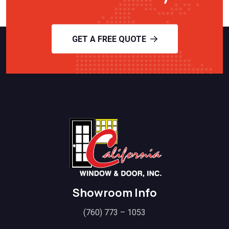
GET A FREE QUOTE
Showroom Info
(760) 773 – 1053