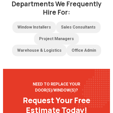
Departments We Frequently
Hire For:
Window Installers
Sales Consultants
Project Managers
Warehouse & Logistics
Office Admin
NEED TO REPLACE YOUR
DOOR(S)/WINDOW(S)?
Request Your Free
Estimate Today!