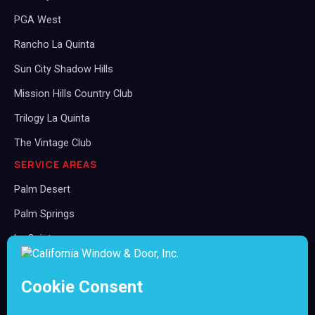
PGA West
Rancho La Quinta
Sun City Shadow Hills
Mission Hills Country Club
Trilogy La Quinta
The Vintage Club
SERVICE AREAS
Palm Desert
Palm Springs
La Quinta
Rancho Mirage
Indian Wells
Indio