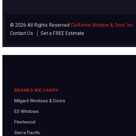
© 2026 All Rights Reserved
California Window & Door, Inc.
Contact Us
Get a FREE Estimate
BRANDS WE CARRY
Milgard Windows & Doors
ES Windows
Fleetwood
Sierra Pacific