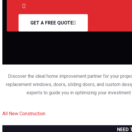
GET A FREE QUOTE
Discover the ideal home improvement partner for your projec
replacement windows, doors, sliding doors, and custom design
experts to guide you in optimizing your investment
All
New Construction
NEED 