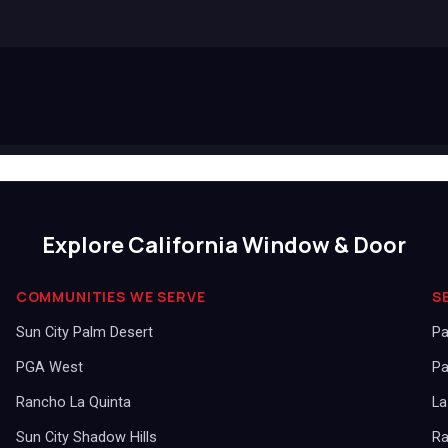
Explore California Window & Door
COMMUNITIES WE SERVE
S
Sun City Palm Desert
Pa
PGA West
Pa
Rancho La Quinta
La
Sun City Shadow Hills
Ra