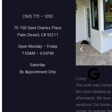
(760) 773 – 1053
75-100 Saint Charles Place
Palm Desert, CA 92211
Open Monday – Friday
7:30AM – 4:30PM
Saturday
By Appointment Only
Corey
The work was comple
the crew cleaned up 
afterwards. We love
windows. Our home 
cooler on warmer da