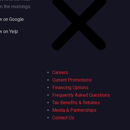
n the mornings.
w on Google
w on Yelp
Careers
Current Promotions
Financing Options
Frequently Asked Questions
Tax Benefits & Rebates
Media & Partnerships
Contact Us