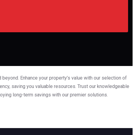
 beyond. Enhance your property’s value with our selection of
iency, saving you valuable resources. Trust our knowledgeable
oying long-term savings with our premier solutions.