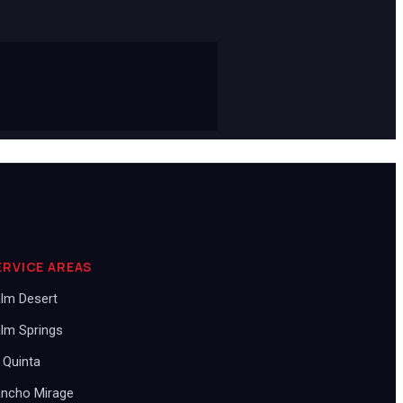
ERVICE AREAS
lm Desert
lm Springs
 Quinta
ncho Mirage