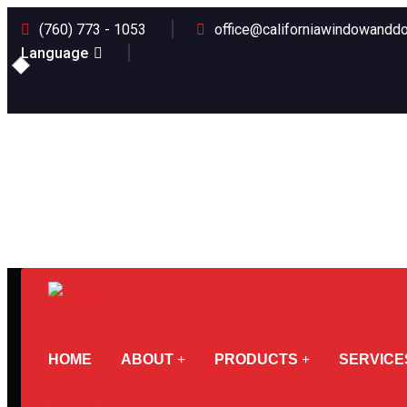
(760) 773 - 1053
office@californiawindowanddo
Language
HOME
ABOUT
PRODUCTS
SERVICE