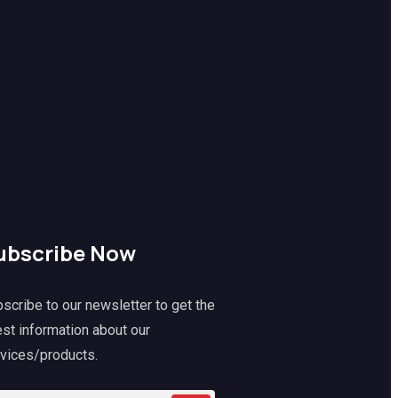
ubscribe Now
scribe to our newsletter to get the
est information about our
vices/products.
k
Mitch
@mitch