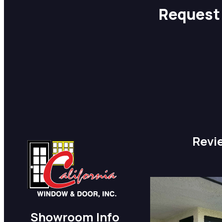
Request 
Revi
Showroom Info