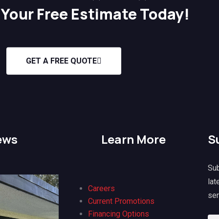
Your Free Estimate Today!
GET A FREE QUOTE
ews
Learn More
S
Sub
lat
Careers
ser
Current Promotions
Lisa
@lisa
H K
@h 
Financing Options