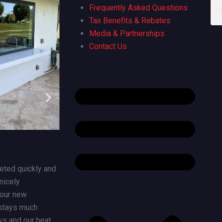
Great experience from beginning
Susan wa
Frequently Asked Questions
though end. We are extremely
even ask
Tax Benefits & Rebates
pleased with our new slider and large
great tha
Media & Partnerships
picture window from California
to spend 
Contact Us
Windows. Everyone from the sales
company/
team though office and installers
need a wi
were a pleasure to work with.
responsi
ted quickly and
nicely
 our new
stays much
ys and our heat