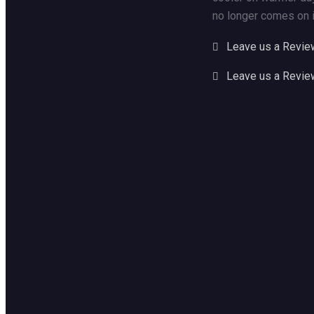
no longer comes on i
Leave us a Revie
Leave us a Revie