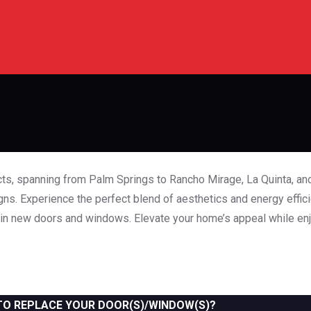
Gallery
Home
Gallery
ts, spanning from Palm Springs to Rancho Mirage, La Quinta, and
s. Experience the perfect blend of aesthetics and energy effic
 in new doors and windows. Elevate your home’s appeal while enj
TO REPLACE YOUR DOOR(S)/WINDOW(S)?