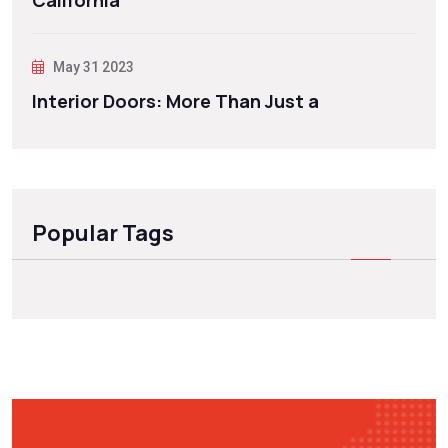
California
May 31 2023
Interior Doors: More Than Just a
Popular Tags