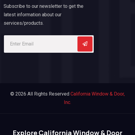
Subscribe to our newsletter to get the
latest information about our
services/products.
© 2026 All Rights Reserved
California Window & Door,
Inc.
Explore California Window & Door