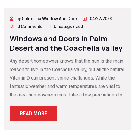
by California Window And Door
04/27/2023
0 Comments
Uncategorized
Windows and Doors in Palm
Desert and the Coachella Valley
Any desert homeowner knows that the sun is the main
reason to live in the Coachella Valley, but all the natural
Vitamin D can present some challenges. While the
fantastic weather and warm temperatures are vital to
the area, homeowners must take a few precautions to
READ MORE