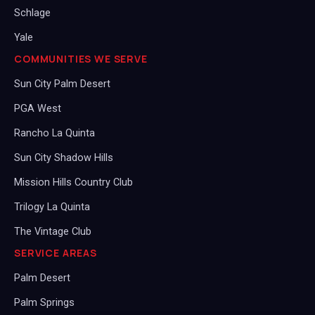
Schlage
Yale
COMMUNITIES WE SERVE
Sun City Palm Desert
PGA West
Rancho La Quinta
Sun City Shadow Hills
Mission Hills Country Club
Trilogy La Quinta
The Vintage Club
SERVICE AREAS
Palm Desert
Palm Springs