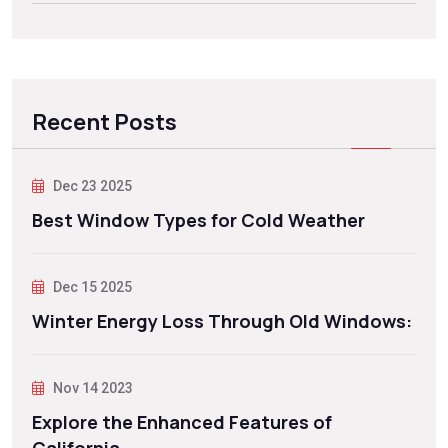
Recent Posts
Dec 23 2025
Best Window Types for Cold Weather
Dec 15 2025
Winter Energy Loss Through Old Windows:
Nov 14 2023
Explore the Enhanced Features of