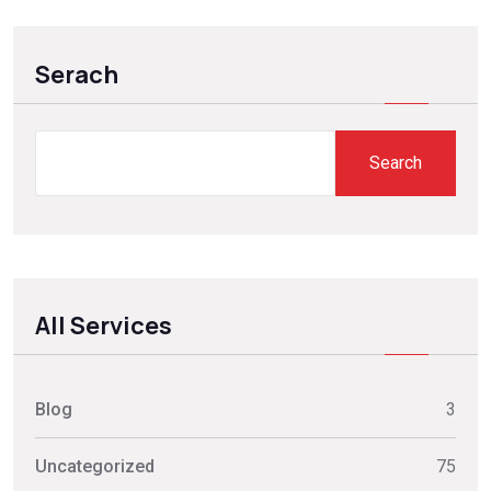
Serach
Search
All Services
Blog
3
Uncategorized
75