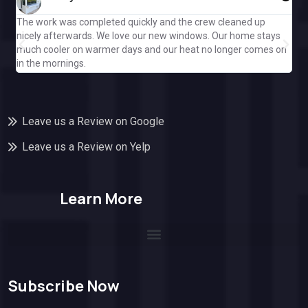
The work was completed quickly and the crew cleaned up
Gre
nicely afterwards. We love our new windows. Our home stays
ple
much cooler on warmer days and our heat no longer comes on
Cal
in the mornings.
off
Leave us a Review on Google
Leave us a Review on Yelp
Learn More
Subscribe Now