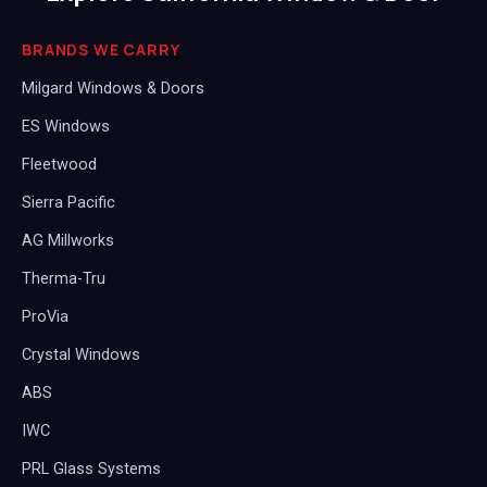
BRANDS WE CARRY
Milgard Windows & Doors
ES Windows
Fleetwood
Sierra Pacific
AG Millworks
Therma-Tru
ProVia
Crystal Windows
ABS
IWC
PRL Glass Systems