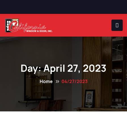
Day:
April 27, 2023
Home
04/27/2023