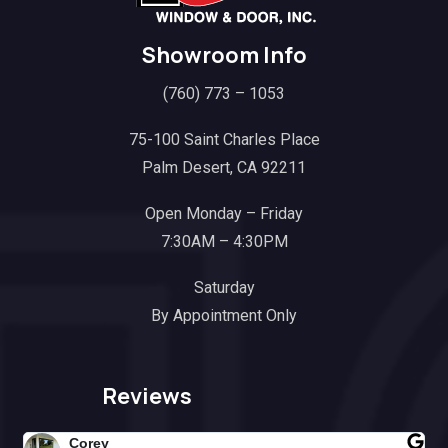
Showroom Info
(760) 773 – 1053
75-100 Saint Charles Place
Palm Desert, CA 92211
Open Monday – Friday
7:30AM – 4:30PM
Saturday
By Appointment Only
Reviews
Corey