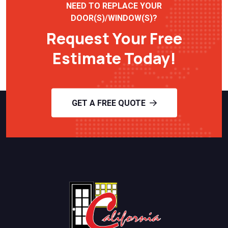
NEED TO REPLACE YOUR
DOOR(S)/WINDOW(S)?
Request Your Free
Estimate Today!
GET A FREE QUOTE