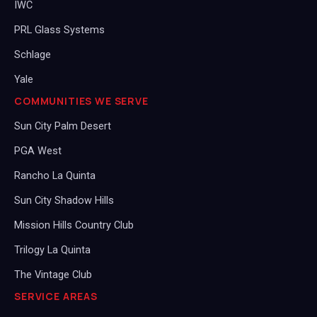
IWC
PRL Glass Systems
Schlage
Yale
COMMUNITIES WE SERVE
Sun City Palm Desert
PGA West
Rancho La Quinta
Sun City Shadow Hills
Mission Hills Country Club
Trilogy La Quinta
The Vintage Club
SERVICE AREAS