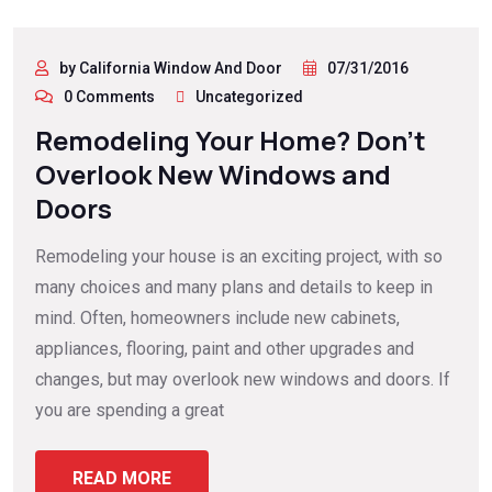
by California Window And Door
07/31/2016
0 Comments
Uncategorized
Remodeling Your Home? Don’t
Overlook New Windows and
Doors
Remodeling your house is an exciting project, with so
many choices and many plans and details to keep in
mind. Often, homeowners include new cabinets,
appliances, flooring, paint and other upgrades and
changes, but may overlook new windows and doors. If
you are spending a great
READ MORE