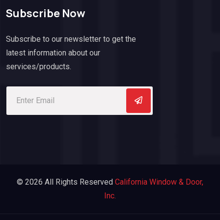
Subscribe Now
Subscribe to our newsletter to get the
latest information about our
services/products.
© 2026 All Rights Reserved
California Window & Door,
Inc.