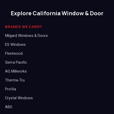
Explore California Window & Door
BRANDS WE CARRY
Milgard Windows & Doors
ES Windows
Fleetwood
Sierra Pacific
AG Millworks
Therma-Tru
ProVia
Crystal Windows
ABS