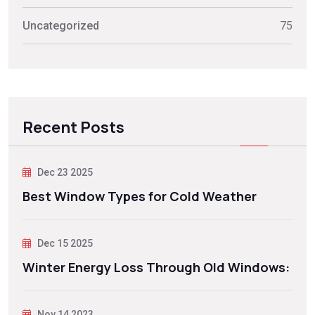
Uncategorized
75
Recent Posts
Dec 23 2025
Best Window Types for Cold Weather
Dec 15 2025
Winter Energy Loss Through Old Windows:
Nov 14 2023