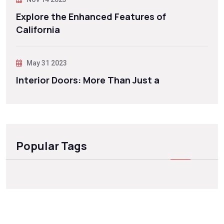
Explore the Enhanced Features of
California
May 31 2023
Interior Doors: More Than Just a
Popular Tags