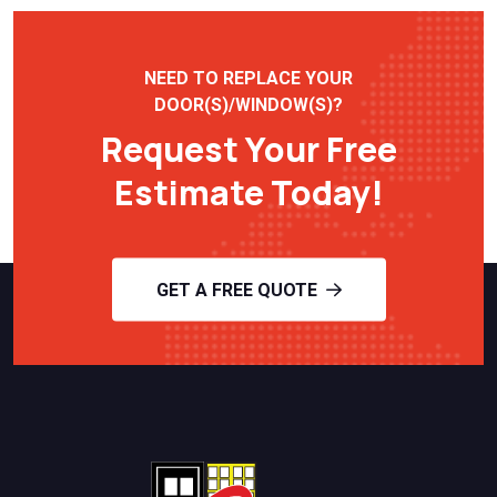
NEED TO REPLACE YOUR
DOOR(S)/WINDOW(S)?
Request Your Free
Estimate Today!
GET A FREE QUOTE