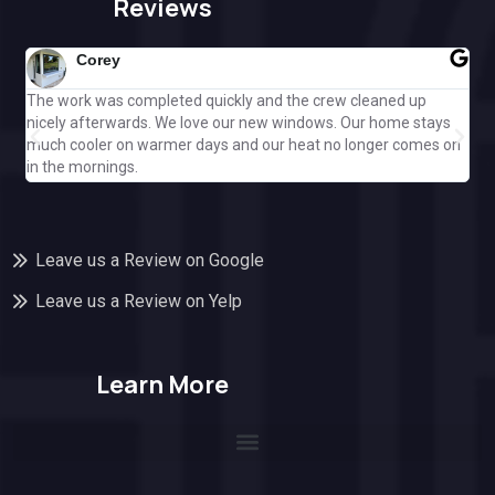
Reviews
Corey
The work was completed quickly and the crew cleaned up
Gre
nicely afterwards. We love our new windows. Our home stays
ple
much cooler on warmer days and our heat no longer comes on
Cal
in the mornings.
off
Leave us a Review on Google
Leave us a Review on Yelp
Learn More