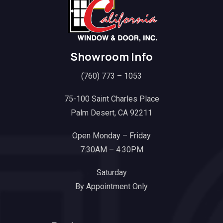
Showroom Info
(760) 773 – 1053
75-100 Saint Charles Place
Palm Desert, CA 92211
Open Monday – Friday
7:30AM – 4:30PM
Saturday
By Appointment Only