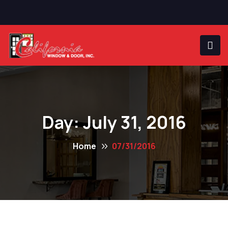
Day:
July 31, 2016
Home
07/31/2016