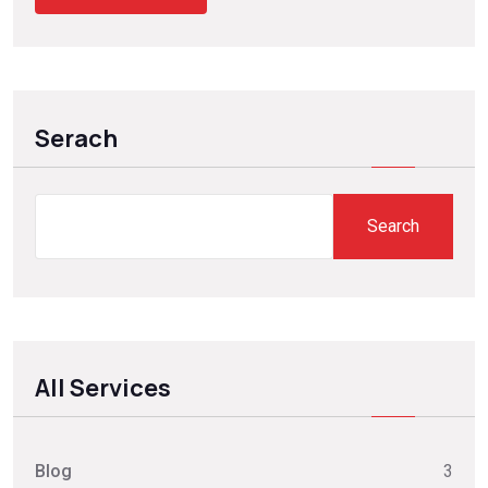
Serach
Search
All Services
Blog
3