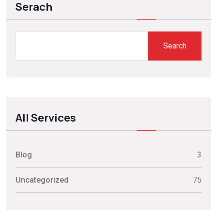
Serach
Search
All Services
Blog
3
Uncategorized
75