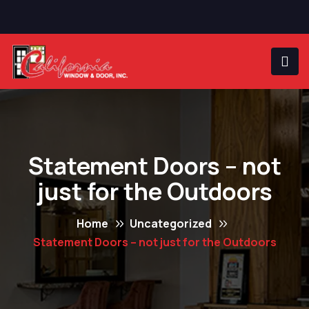
Statement Doors – not
just for the Outdoors
Home
Uncategorized
Statement Doors – not just for the Outdoors