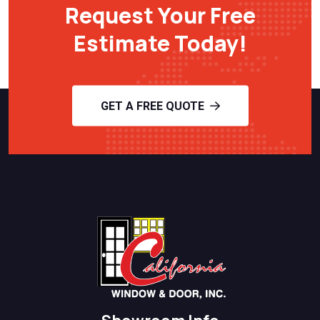
Request Your Free
Estimate Today!
GET A FREE QUOTE