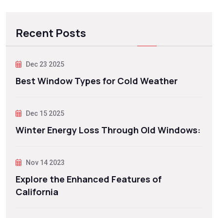
Recent Posts
Dec 23 2025
Best Window Types for Cold Weather
Dec 15 2025
Winter Energy Loss Through Old Windows:
Nov 14 2023
Explore the Enhanced Features of
California