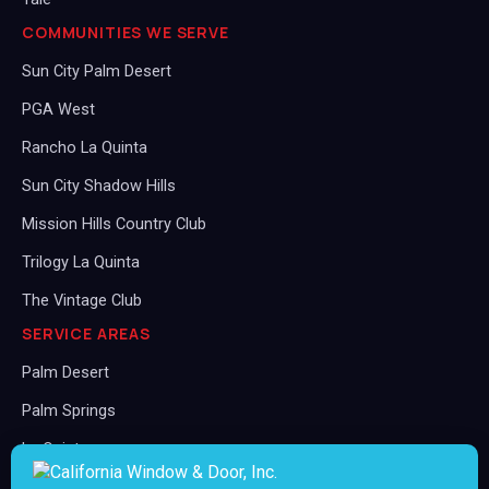
COMMUNITIES WE SERVE
Sun City Palm Desert
PGA West
Rancho La Quinta
Sun City Shadow Hills
Mission Hills Country Club
Trilogy La Quinta
The Vintage Club
SERVICE AREAS
Palm Desert
Palm Springs
La Quinta
Rancho Mirage