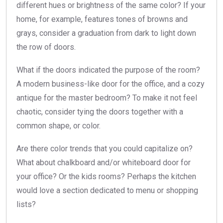
different hues or brightness of the same color? If your
home, for example, features tones of browns and
grays, consider a graduation from dark to light down
the row of doors.
What if the doors indicated the purpose of the room?
A modern business-like door for the office, and a cozy
antique for the master bedroom? To make it not feel
chaotic, consider tying the doors together with a
common shape, or color.
Are there color trends that you could capitalize on?
What about chalkboard and/or whiteboard door for
your office? Or the kids rooms? Perhaps the kitchen
would love a section dedicated to menu or shopping
lists?