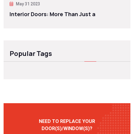
May 31 2023
Interior Doors: More Than Just a
Popular Tags
NEED TO REPLACE YOUR
DOOR(S)/WINDOW(S)?