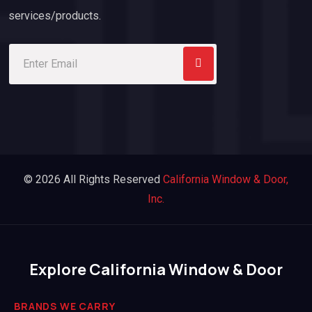
services/products.
© 2026 All Rights Reserved
California Window & Door,
Inc.
Explore California Window & Door
BRANDS WE CARRY