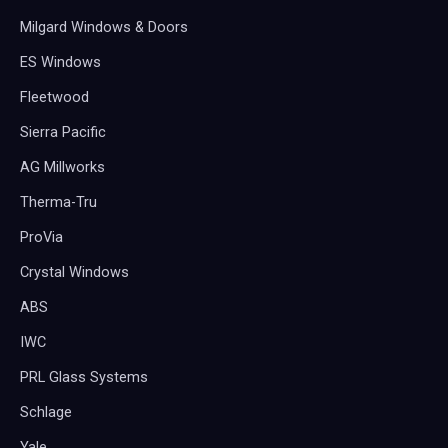
Milgard Windows & Doors
ES Windows
Fleetwood
Sierra Pacific
AG Millworks
Therma-Tru
ProVia
Crystal Windows
ABS
IWC
PRL Glass Systems
Schlage
Yale