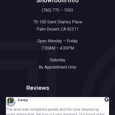
Showroom Info
(760) 773 – 1053
75-100 Saint Charles Place
Palm Desert, CA 92211
Open Monday – Friday
7:30AM – 4:30PM
Saturday
By Appointment Only
Reviews
Corey
The work was completed quickly and the crew cleaned up
Gre
nicely afterwards. We love our new windows. Our home stays