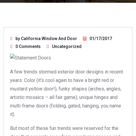
by California Window And Door
01/17/2017
0 Comments
Uncategorized
A few trends stormed exterior door designs in recent
years: Color (it’s cool again to have a bright red or
mustard yellow door!); funky shapes (arches, angles,
artistic mosaics – all fair game); unique hinges and
multi-frame doors (folding, gated, hanging, you name
it).
But most of these fun trends were reserved for the