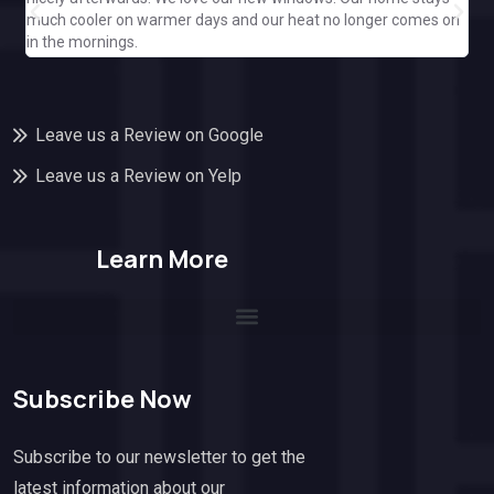
ple
much cooler on warmer days and our heat no longer comes on
Cal
in the mornings.
off
Leave us a Review on Google
Leave us a Review on Yelp
Learn More
Subscribe Now
Subscribe to our newsletter to get the
latest information about our