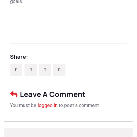
goals.
Share:
Leave A Comment
You must be
logged in
to post a comment.