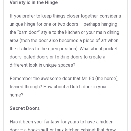
Variety is in the Hinge
If you prefer to keep things closer together, consider a
unique hinge for one or two doors – perhaps hanging
the “barn door” style to the kitchen or your main dining
area (then the door also becomes a piece of art when
the it slides to the open position). What about pocket
doors, gated doors or folding doors to create a
different look in unique spaces?
Remember the awesome door that Mr. Ed (the horse),
leaned through? How about a Dutch door in your
home?
Secret Doors
Has it been your fantasy for years to have a hidden
door – a bookshelf or faux kitchen cabinet that drew