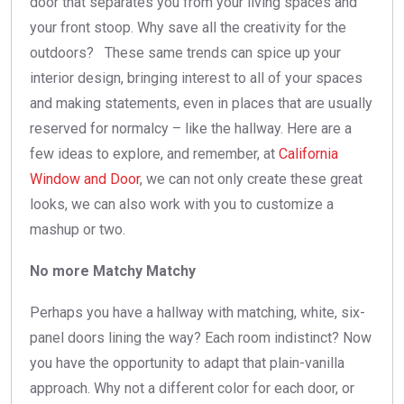
door that separates you from your living spaces and
your front stoop. Why save all the creativity for the
outdoors? These same trends can spice up your
interior design, bringing interest to all of your spaces
and making statements, even in places that are usually
reserved for normalcy – like the hallway. Here are a
few ideas to explore, and remember, at
California
Window and Door
, we can not only create these great
looks, we can also work with you to customize a
mashup or two.
No more Matchy Matchy
Perhaps you have a hallway with matching, white, six-
panel doors lining the way? Each room indistinct? Now
you have the opportunity to adapt that plain-vanilla
approach. Why not a different color for each door, or