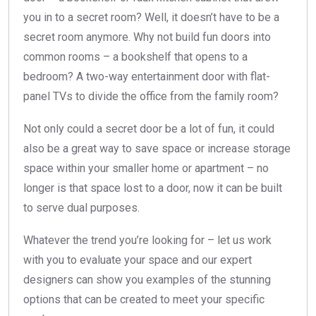
you in to a secret room? Well, it doesn’t have to be a
secret room anymore. Why not build fun doors into
common rooms – a bookshelf that opens to a
bedroom? A two-way entertainment door with flat-
panel TVs to divide the office from the family room?
Not only could a secret door be a lot of fun, it could
also be a great way to save space or increase storage
space within your smaller home or apartment – no
longer is that space lost to a door, now it can be built
to serve dual purposes.
Whatever the trend you’re looking for – let us work
with you to evaluate your space and our expert
designers can show you examples of the stunning
options that can be created to meet your specific