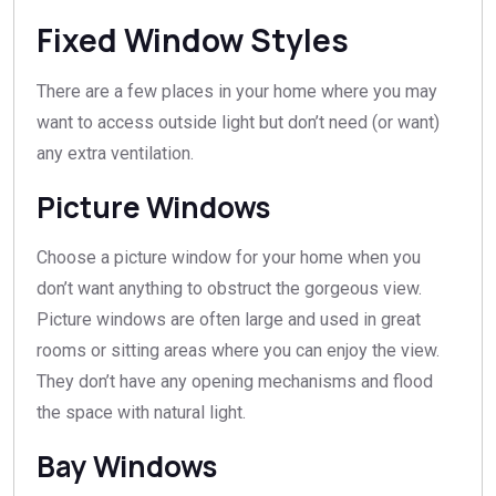
Fixed Window Styles
There are a few places in your home where you may
want to access outside light but don’t need (or want)
any extra ventilation.
Picture Windows
Choose a picture window for your home when you
don’t want anything to obstruct the gorgeous view.
Picture windows are often large and used in great
rooms or sitting areas where you can enjoy the view.
They don’t have any opening mechanisms and flood
the space with natural light.
Bay Windows