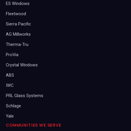
ES Windows
Fleetwood
Sierra Pacific
AG Millworks
Therma-Tru
ProVia
Crystal Windows
ABS
IWC
PRL Glass Systems
Schlage
Yale
COMMUNITIES WE SERVE