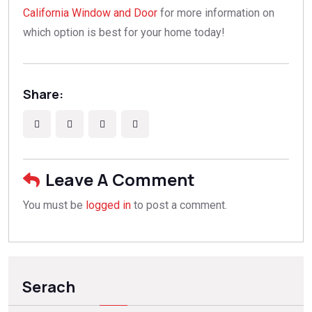
California Window and Door
for more information on
which option is best for your home today!
Share:
Leave A Comment
You must be
logged in
to post a comment.
Serach