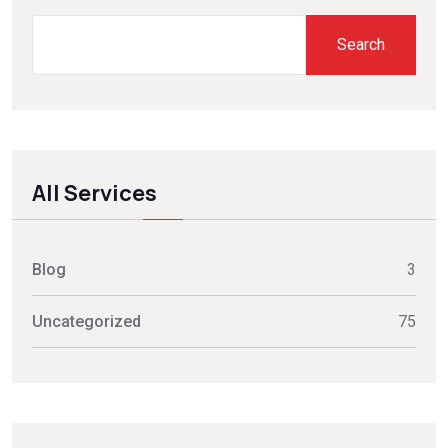
Search
All Services
Blog
3
Uncategorized
75