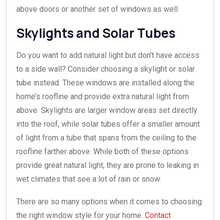
above doors or another set of windows as well.
Skylights and Solar Tubes
Do you want to add natural light but don’t have access
to a side wall? Consider choosing a skylight or solar
tube instead. These windows are installed along the
home’s roofline and provide extra natural light from
above. Skylights are larger window areas set directly
into the roof, while solar tubes offer a smaller amount
of light from a tube that spans from the ceiling to the
roofline farther above. While both of these options
provide great natural light, they are prone to leaking in
wet climates that see a lot of rain or snow.
There are so many options when it comes to choosing
the right window style for your home.
Contact