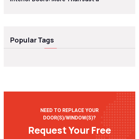
Popular Tags
NEED TO REPLACE YOUR
DOOR(S)/WINDOW(S)?
Request Your Free