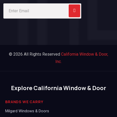
© 2026 All Rights Reserved
California Window & Door,
Inc.
Explore California Window & Door
BRANDS WE CARRY
Milgard Windows & Doors