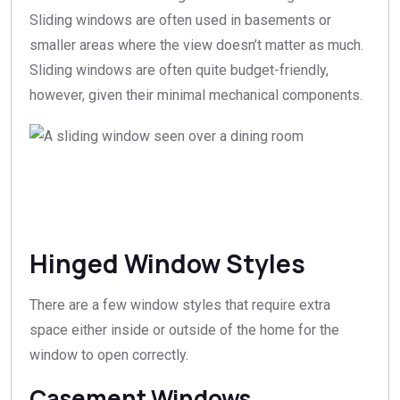
Sliding windows are often used in basements or
smaller areas where the view doesn’t matter as much.
Sliding windows are often quite budget-friendly,
however, given their minimal mechanical components.
Hinged Window Styles
There are a few window styles that require extra
space either inside or outside of the home for the
window to open correctly.
Casement Windows