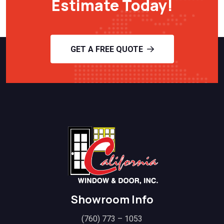
Estimate Today!
GET A FREE QUOTE
Showroom Info
(760) 773 – 1053