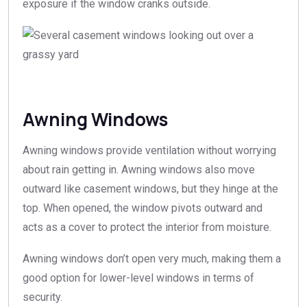
exposure if the window cranks outside.
Awning Windows
Awning windows provide ventilation without worrying
about rain getting in. Awning windows also move
outward like casement windows, but they hinge at the
top. When opened, the window pivots outward and
acts as a cover to protect the interior from moisture.
Awning windows don’t open very much, making them a
good option for lower-level windows in terms of
security.