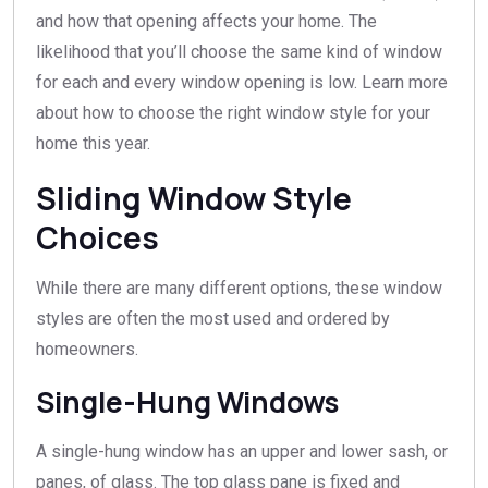
and how that opening affects your home. The
likelihood that you’ll choose the same kind of window
for each and every window opening is low. Learn more
about how to choose the right window style for your
home this year.
Sliding Window Style
Choices
While there are many different options, these window
styles are often the most used and ordered by
homeowners.
Single-Hung Windows
A single-hung window has an upper and lower sash, or
panes, of glass. The top glass pane is fixed and