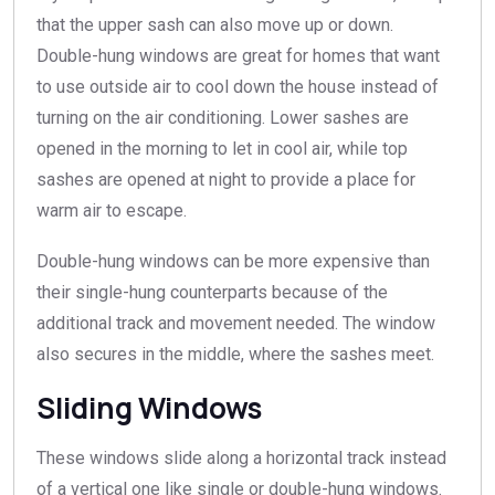
that the upper sash can also move up or down.
Double-hung windows are great for homes that want
to use outside air to cool down the house instead of
turning on the air conditioning. Lower sashes are
opened in the morning to let in cool air, while top
sashes are opened at night to provide a place for
warm air to escape.
Double-hung windows can be more expensive than
their single-hung counterparts because of the
additional track and movement needed. The window
also secures in the middle, where the sashes meet.
Sliding Windows
These windows slide along a horizontal track instead
of a vertical one like single or double-hung windows.