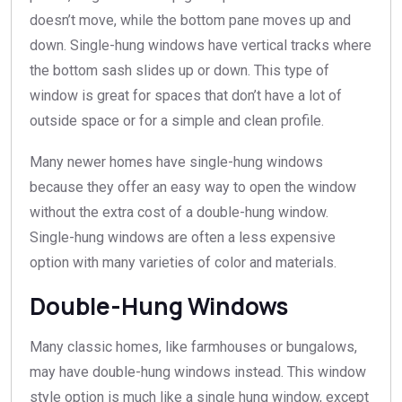
doesn’t move, while the bottom pane moves up and
down. Single-hung windows have vertical tracks where
the bottom sash slides up or down. This type of
window is great for spaces that don’t have a lot of
outside space or for a simple and clean profile.
Many newer homes have single-hung windows
because they offer an easy way to open the window
without the extra cost of a double-hung window.
Single-hung windows are often a less expensive
option with many varieties of color and materials.
Double-Hung Windows
Many classic homes, like farmhouses or bungalows,
may have double-hung windows instead. This window
style option is much like a single hung window, except