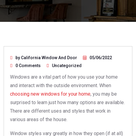
by California Window And Door
05/06/2022
0 Comments
Uncategorized
Windows are a vital part of how you use your home
and interact with the outside environment. When
choosing new windows for your home
, you may be
surprised to learn just how many options are available.
There are different uses and styles that work in
various areas of the house.
Window styles vary greatly in how they open (if at all)