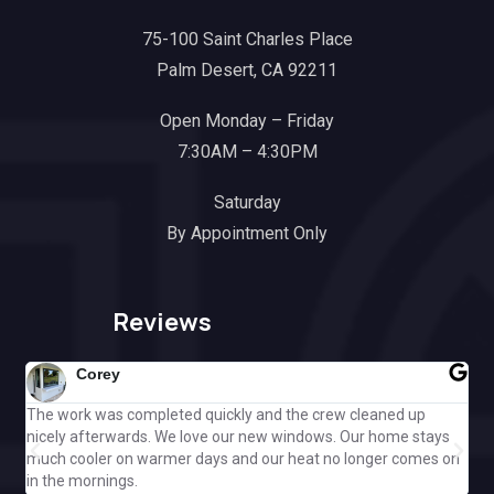
75-100 Saint Charles Place
Palm Desert, CA 92211
Open Monday – Friday
7:30AM – 4:30PM
Saturday
By Appointment Only
Reviews
Corey
The work was completed quickly and the crew cleaned up
Gre
nicely afterwards. We love our new windows. Our home stays
ple
much cooler on warmer days and our heat no longer comes on
Cal
in the mornings.
off