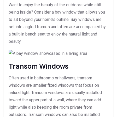
Want to enjoy the beauty of the outdoors while still
being inside? Consider a bay window that allows you
to sit beyond your home’s outline. Bay windows are
set into angled frames and often are accompanied by
a built-in bench seat to enjoy the natural light and
beauty.
Transom Windows
Often used in bathrooms or hallways, transom
windows are smaller fixed windows that focus on
natural light. Transom windows are usually installed
toward the upper part of a wall, where they can add
light while also keeping the room private from
outsiders. Transom windows can also be installed