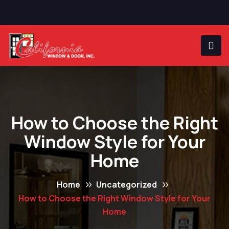
How to Choose the Right
Window Style for Your
Home
Home
Uncategorized
How to Choose the Right Window Style for Your
Home