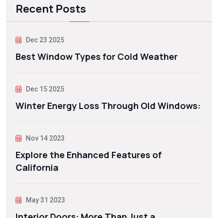
Recent Posts
Dec 23 2025
Best Window Types for Cold Weather
Dec 15 2025
Winter Energy Loss Through Old Windows:
Nov 14 2023
Explore the Enhanced Features of
California
May 31 2023
Interior Doors: More Than Just a