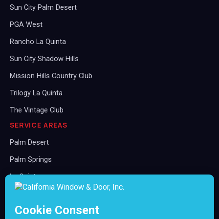
Sun City Palm Desert
PGA West
Rancho La Quinta
Sun City Shadow Hills
Mission Hills Country Club
Trilogy La Quinta
The Vintage Club
SERVICE AREAS
Palm Desert
Palm Springs
La Quinta
Rancho Mirage
Indian Wells