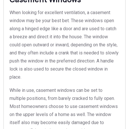
When looking for excellent ventilation, a casement
window may be your best bet. These windows open
along a hinged edge like a door and are used to catch
a breeze and direct it into the house. The window
could open outward or inward, depending on the style,
and they often include a crank that is needed to slowly
push the window in the preferred direction. A handle
lock is also used to secure the closed window in
place.
While in use, casement windows can be set to
multiple positions, from barely cracked to fully open.
Most homeowners choose to use casement windows
on the upper levels of a home as well. The window
itself also may become easily damaged due to