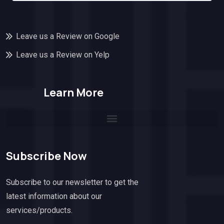
Leave us a Review on Google
Leave us a Review on Yelp
Learn More
Subscribe Now
Subscribe to our newsletter to get the
latest information about our
services/products.