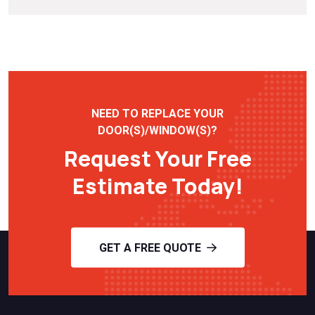
NEED TO REPLACE YOUR
DOOR(S)/WINDOW(S)?
Request Your Free
Estimate Today!
GET A FREE QUOTE