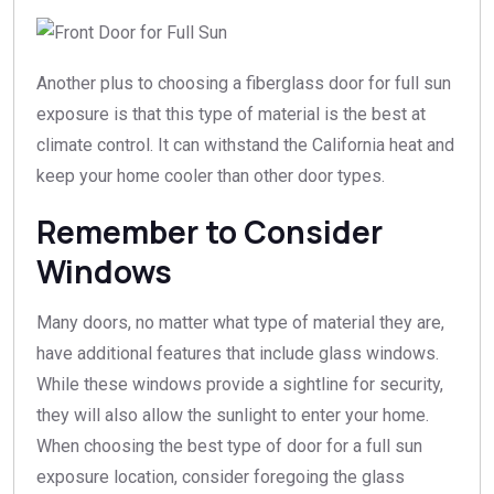
Another plus to choosing a fiberglass door for full sun
exposure is that this type of material is the best at
climate control. It can withstand the California heat and
keep your home cooler than other door types.
Remember to Consider
Windows
Many doors, no matter what type of material they are,
have additional features that include glass windows.
While these windows provide a sightline for security,
they will also allow the sunlight to enter your home.
When choosing the best type of door for a full sun
exposure location, consider foregoing the glass