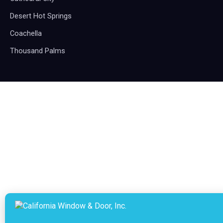
Desert Hot Springs
Coachella
Thousand Palms