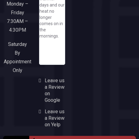
Monday –
days and our
her great
Everyone
heat no
company/needless
Friday
from the
longer
to say, when
sales team
7:30AM –
comes on in
I need a
though
4:30PM
the
window or
office and
mornings.
door, I'll run
installers
to this
were a
Saturday
responsive
pleasure to
By
and upbeat
work with.
Appointment
company!
Only
Leave us
a Review
on
Google
Leave us
a Review
on Yelp