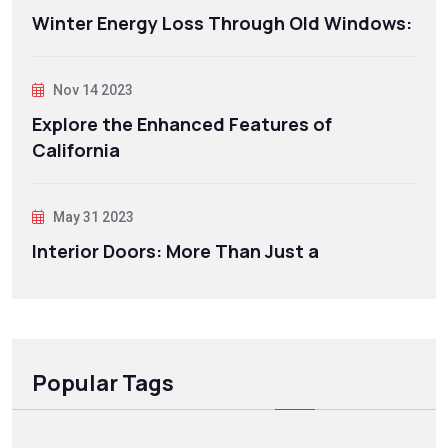
Winter Energy Loss Through Old Windows:
Nov 14 2023
Explore the Enhanced Features of
California
May 31 2023
Interior Doors: More Than Just a
Popular Tags