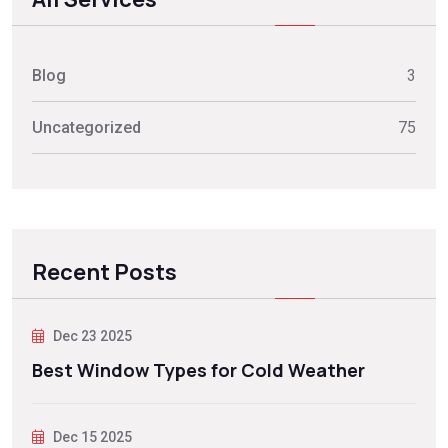
Blog
3
Uncategorized
75
Recent Posts
Dec 23 2025
Best Window Types for Cold Weather
Dec 15 2025