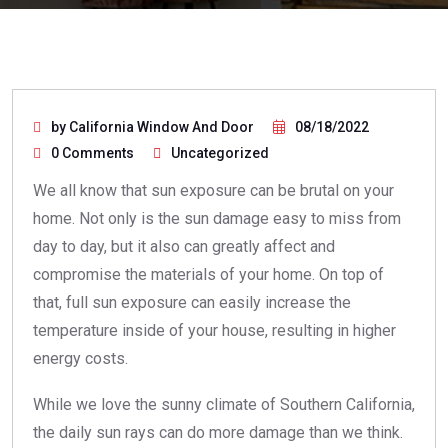
by California Window And Door
08/18/2022
0 Comments
Uncategorized
We all know that sun exposure can be brutal on your
home. Not only is the sun damage easy to miss from
day to day, but it also can greatly affect and
compromise the materials of your home. On top of
that, full sun exposure can easily increase the
temperature inside of your house, resulting in higher
energy costs.
While we love the sunny climate of Southern California,
the daily sun rays can do more damage than we think.