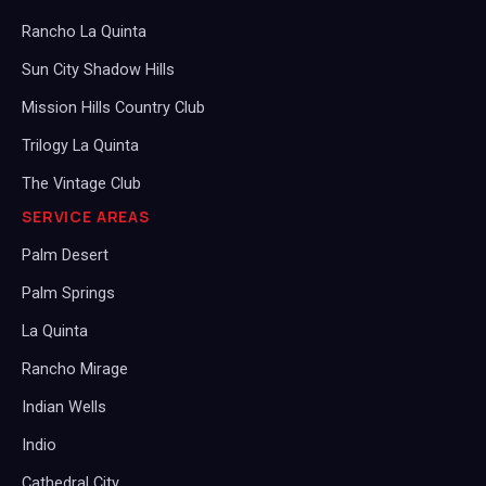
Rancho La Quinta
Sun City Shadow Hills
Mission Hills Country Club
Trilogy La Quinta
The Vintage Club
SERVICE AREAS
Palm Desert
Palm Springs
La Quinta
Rancho Mirage
Indian Wells
Indio
Cathedral City