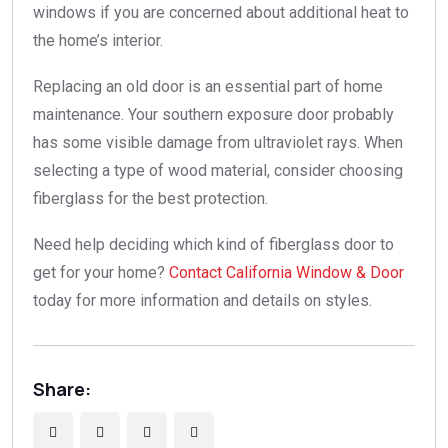
windows if you are concerned about additional heat to
the home’s interior.
Replacing an old door is an essential part of home
maintenance. Your southern exposure door probably
has some visible damage from ultraviolet rays. When
selecting a type of wood material, consider choosing
fiberglass for the best protection.
Need help deciding which kind of fiberglass door to
get for your home?
Contact California Window & Door
today for more information and details on styles.
Share: