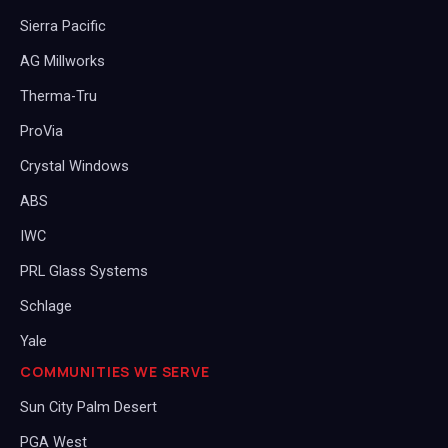
Sierra Pacific
AG Millworks
Therma-Tru
ProVia
Crystal Windows
ABS
IWC
PRL Glass Systems
Schlage
Yale
COMMUNITIES WE SERVE
Sun City Palm Desert
PGA West