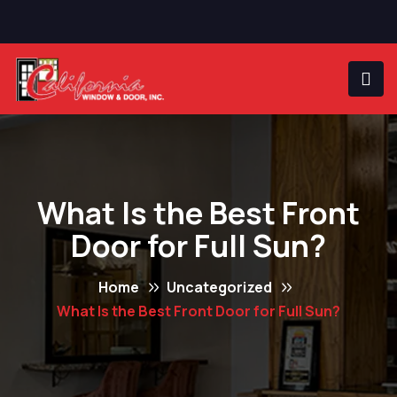
What Is the Best Front
Door for Full Sun?
Home
Uncategorized
What Is the Best Front Door for Full Sun?