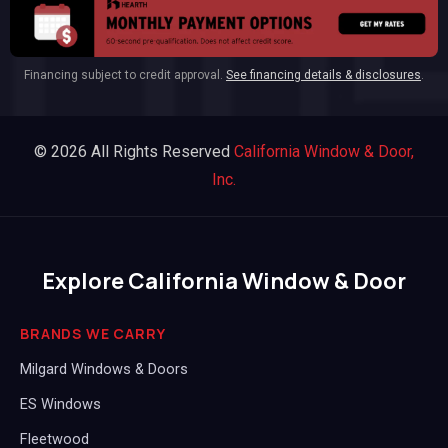
Financing subject to credit approval.
See financing details & disclosures
.
© 2026 All Rights Reserved
California Window & Door,
Inc.
Explore California Window & Door
BRANDS WE CARRY
Milgard Windows & Doors
ES Windows
Fleetwood