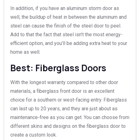
In addition, if you have an aluminum storm door as
well, the buildup of heat in between the aluminum and
steel can cause the finish of the steel door to peel.
Add to that the fact that steel isn’t the most energy-
efficient option, and you’ll be adding extra heat to your
home as well.
Best: Fiberglass Doors
With the longest warranty compared to other door
materials, a fiberglass front door is an excellent
choice for a southern or west-facing entry. Fiberglass
can last up to 20 years, and they are just about as
maintenance-free as you can get. You can choose from
different skins and designs on the fiberglass door to
create a custom look.