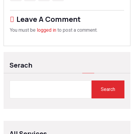
Leave A Comment
You must be
logged in
to post a comment.
Serach
Search
All Services