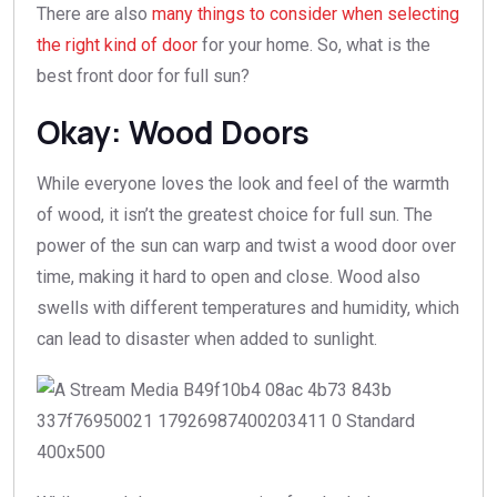
There are also
many things to consider when selecting
the right kind of door
for your home. So, what is the
best front door for full sun?
Okay: Wood Doors
While everyone loves the look and feel of the warmth
of wood, it isn’t the greatest choice for full sun. The
power of the sun can warp and twist a wood door over
time, making it hard to open and close. Wood also
swells with different temperatures and humidity, which
can lead to disaster when added to sunlight.