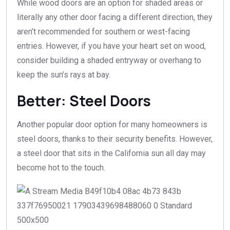
While wood doors are an option for shaded areas or
literally any other door facing a different direction, they
aren’t recommended for southern or west-facing
entries. However, if you have your heart set on wood,
consider building a shaded entryway or overhang to
keep the sun’s rays at bay.
Better: Steel Doors
Another popular door option for many homeowners is
steel doors, thanks to their security benefits. However,
a steel door that sits in the California sun all day may
become hot to the touch.