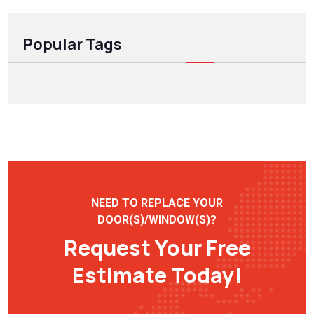
Popular Tags
NEED TO REPLACE YOUR
DOOR(S)/WINDOW(S)?
Request Your Free
Estimate Today!