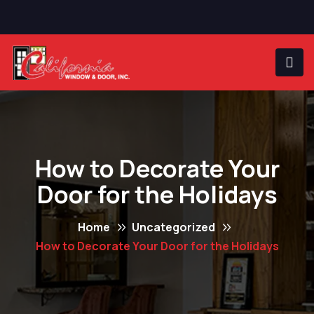
How to Decorate Your
Door for the Holidays
Home
Uncategorized
How to Decorate Your Door for the Holidays