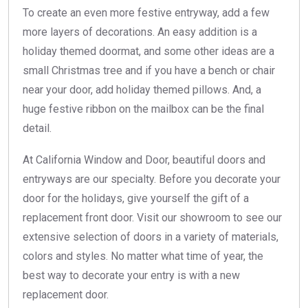
To create an even more festive entryway, add a few
more layers of decorations. An easy addition is a
holiday themed doormat, and some other ideas are a
small Christmas tree and if you have a bench or chair
near your door, add holiday themed pillows. And, a
huge festive ribbon on the mailbox can be the final
detail.
At California Window and Door, beautiful doors and
entryways are our specialty. Before you decorate your
door for the holidays, give yourself the gift of a
replacement front door. Visit our showroom to see our
extensive selection of doors in a variety of materials,
colors and styles. No matter what time of year, the
best way to decorate your entry is with a new
replacement door.