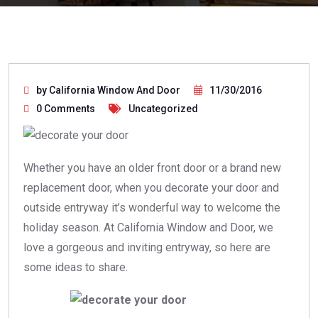
by California Window And Door
11/30/2016
0 Comments
Uncategorized
Whether you have an older front door or a brand new
replacement door, when you decorate your door and
outside entryway it’s wonderful way to welcome the
holiday season. At California Window and Door, we
love a gorgeous and inviting entryway, so here are
some ideas to share.