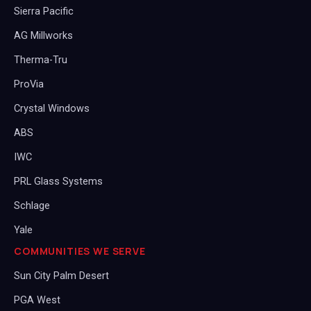
Sierra Pacific
AG Millworks
Therma-Tru
ProVia
Crystal Windows
ABS
IWC
PRL Glass Systems
Schlage
Yale
COMMUNITIES WE SERVE
Sun City Palm Desert
PGA West