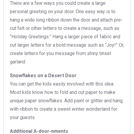
There are a few ways you could create a large
personal greeting on your door. One easy way is to
hang a wide long ribbon down the door and attach pre-
cut felt or other letters to create a message, such as
“Holiday Greetings.” Hang a larger piece of fabric and
cut larger letters for a bold message such as “Joy!” Or,
create letters for you message from shiny tinsel
garland.
Snowflakes on a Desert Door
You can get the kids easily involved with this idea.
Most kids know how to fold and cut paper to make
unique paper snowflakes. Add paint or glitter and hang
with ribbon to create a sweet winter wonderland for
your guests.
Additional A-door-nments