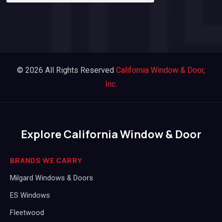
© 2026 All Rights Reserved
California Window & Door,
Inc.
Explore California Window & Door
BRANDS WE CARRY
Milgard Windows & Doors
ES Windows
Fleetwood