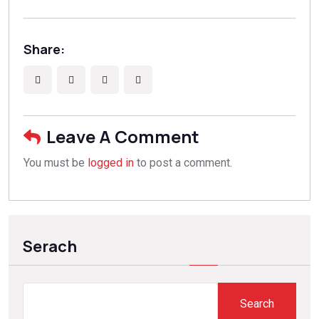
Share:
Leave A Comment
You must be
logged in
to post a comment.
Serach
Search