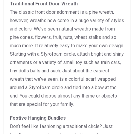
Traditional Front Door Wreath
The classic front door adornment is a pine wreath,
however, wreaths now come in a huge variety of styles
and colors. We’ve seen natural wreaths made from
pine cones, flowers, fruit, nuts, wheat stalks and so
much more. It relatively easy to make your own design.
Starting with a Styrofoam circle, attach bright and shiny
ornaments or a variety of small toy such as train cars,
tiny dolls balls and such. Just about the easiest
wreath that we’ve seen, is a colorful scarf wrapped
around a Styrofoam circle and tied into a bow at the
end. You could choose almost any theme or objects
that are special for your family.
Festive Hanging Bundles
Don’t feel like fashioning a traditional circle? Just