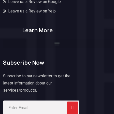
Leave us a Review on Google
Leave us a Review on Yelp
Learn More
Subscribe Now
Subscribe to our newsletter to get the
latest information about our
services/products.