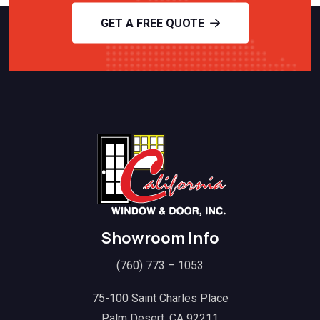
GET A FREE QUOTE
Showroom Info
(760) 773 – 1053
75-100 Saint Charles Place
Palm Desert, CA 92211