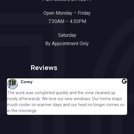
Open Monday – Friday
7:30AM – 4:30PM
Saturday
By Appointment Only
Reviews
Corey
The work was completed quickly and the crew cleaned up
Gre
nicely afterwards. We love our new windows. Our home stays
ple
much cooler on warmer days and our heat no longer comes on
Cal
in the mornings.
off