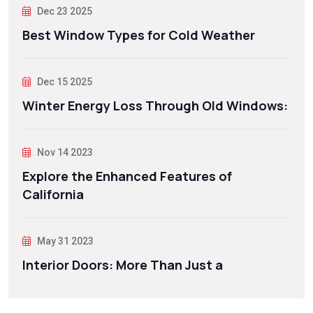
Dec 23 2025
Best Window Types for Cold Weather
Dec 15 2025
Winter Energy Loss Through Old Windows:
Nov 14 2023
Explore the Enhanced Features of
California
May 31 2023
Interior Doors: More Than Just a