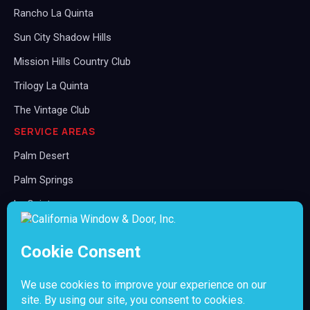
Rancho La Quinta
Sun City Shadow Hills
Mission Hills Country Club
Trilogy La Quinta
The Vintage Club
SERVICE AREAS
Palm Desert
Palm Springs
La Quinta
Rancho Mirage
Indian Wells
Indio
Cathedral City