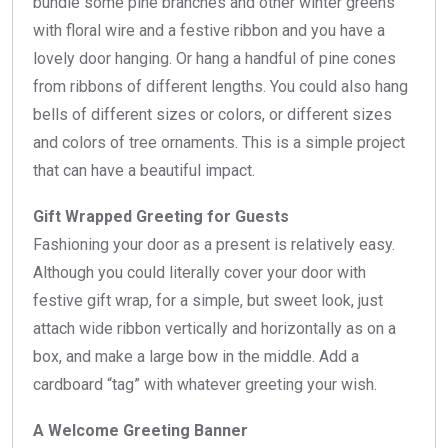
bundle some pine branches and other winter greens
with floral wire and a festive ribbon and you have a
lovely door hanging. Or hang a handful of pine cones
from ribbons of different lengths. You could also hang
bells of different sizes or colors, or different sizes
and colors of tree ornaments. This is a simple project
that can have a beautiful impact.
Gift Wrapped Greeting for Guests
Fashioning your door as a present is relatively easy.
Although you could literally cover your door with
festive gift wrap, for a simple, but sweet look, just
attach wide ribbon vertically and horizontally as on a
box, and make a large bow in the middle. Add a
cardboard “tag” with whatever greeting your wish.
A Welcome Greeting Banner