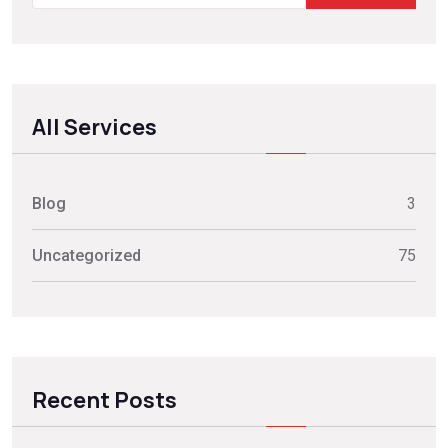
All Services
Blog
3
Uncategorized
75
Recent Posts