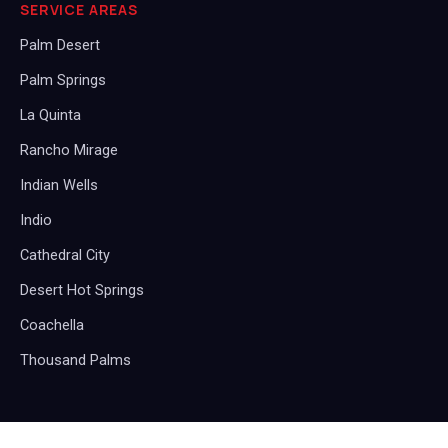
SERVICE AREAS
Palm Desert
Palm Springs
La Quinta
Rancho Mirage
Indian Wells
Indio
Cathedral City
Desert Hot Springs
Coachella
Thousand Palms