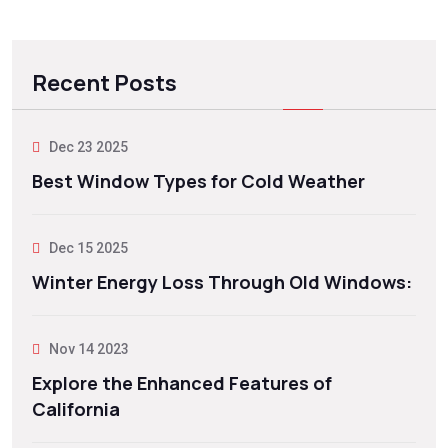
Recent Posts
Dec 23 2025
Best Window Types for Cold Weather
Dec 15 2025
Winter Energy Loss Through Old Windows:
Nov 14 2023
Explore the Enhanced Features of
California