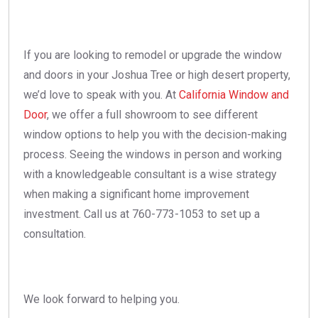
If you are looking to remodel or upgrade the window
and doors in your Joshua Tree or high desert property,
we’d love to speak with you. At
California Window and
Door
, we offer a full showroom to see different
window options to help you with the decision-making
process. Seeing the windows in person and working
with a knowledgeable consultant is a wise strategy
when making a significant home improvement
investment. Call us at 760-773-1053 to set up a
consultation.
We look forward to helping you.