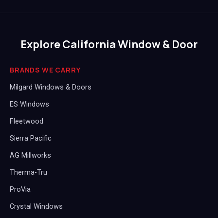
Explore California Window & Door
BRANDS WE CARRY
Milgard Windows & Doors
ES Windows
Fleetwood
Sierra Pacific
AG Millworks
Therma-Tru
ProVia
Crystal Windows