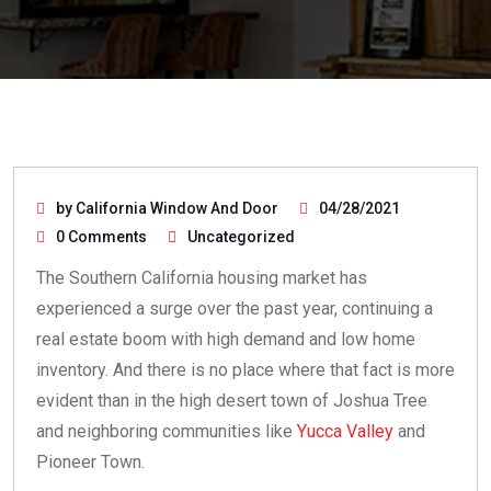
by California Window And Door
04/28/2021
0 Comments
Uncategorized
The Southern California housing market has
experienced a surge over the past year, continuing a
real estate boom with high demand and low home
inventory. And there is no place where that fact is more
evident than in the high desert town of Joshua Tree
and neighboring communities like
Yucca Valley
and
Pioneer Town.