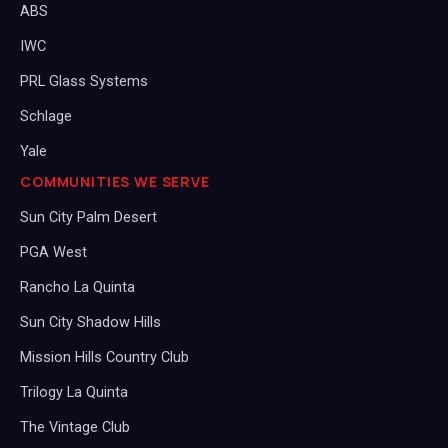
ABS
IWC
PRL Glass Systems
Schlage
Yale
COMMUNITIES WE SERVE
Sun City Palm Desert
PGA West
Rancho La Quinta
Sun City Shadow Hills
Mission Hills Country Club
Trilogy La Quinta
The Vintage Club