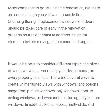
Many components go into a home renovation, but there
are certain things you will want to tackle first.
Choosing the right replacement windows and doors
should be taken care of early in the renovation
process as it is essential to address structural
elements before moving on to cosmetic changes.
It would be best to consider different types and sizes
of windows when remodeling your desert oasis, as
every property is unique. There are several ways to
create uninterrupted views with windows, and options
range from picture windows, bay windows, floor-to-
ceiling windows, and even more, including fully custom
windows. In addition, French doors, multi-slide, and