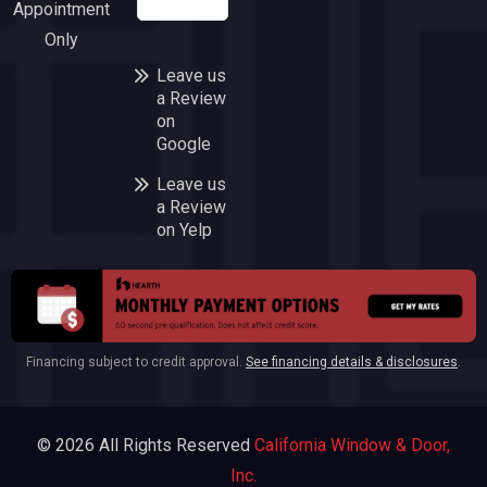
Appointment
company!
Only
Leave us
a Review
on
Google
Leave us
a Review
on Yelp
Financing subject to credit approval.
See financing details & disclosures
.
© 2026 All Rights Reserved
California Window & Door,
Inc.