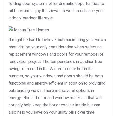
folding door systems offer dramatic opportunities to
sit back and enjoy the views as well as enhance your
indoor/ outdoor lifestyle.
It might be hard to believe, but maximizing your views
shouldn’t be your only consideration when selecting
replacement windows and doors for your remodel or
renovation project. The temperatures in Joshua Tree
swing from cold in the Winter to quite hot in the
summer, so your windows and doors should be both
functional and energy-efficient in addition to providing
outstanding views. There are several options in
energy-efficient door and window materials that will
not only help keep the hot or cool air inside but can
also help you save on your utility bills over time.