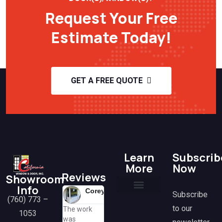
Request Your Free
Estimate Today!
GET A FREE QUOTE
Learn
Subscrib
More
Now
Reviews
Showroom
Info
Corey
Lisa
H
Mit
Subscribe
(760) 773 –
@lisa
@mi
K
Current Promotions
Financing Options
Frequently Asked Questions
Tax Benefits & Rebates
Media & Partnerships
Contact Us
to our
The work
Great
Amazing
@h
1053
was
k
experience
working wi