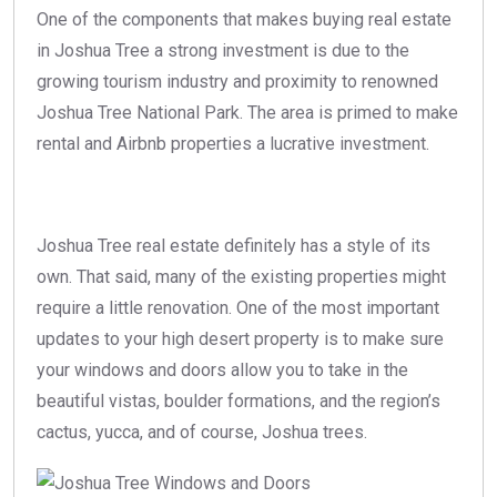
One of the components that makes buying real estate
in Joshua Tree a strong investment is due to the
growing tourism industry and proximity to renowned
Joshua Tree National Park. The area is primed to make
rental and Airbnb properties a lucrative investment.
Joshua Tree real estate definitely has a style of its
own. That said, many of the existing properties might
require a little renovation. One of the most important
updates to your high desert property is to make sure
your windows and doors allow you to take in the
beautiful vistas, boulder formations, and the region’s
cactus, yucca, and of course, Joshua trees.