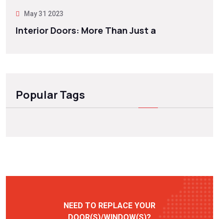
May 31 2023
Interior Doors: More Than Just a
Popular Tags
NEED TO REPLACE YOUR
DOOR(S)/WINDOW(S)?