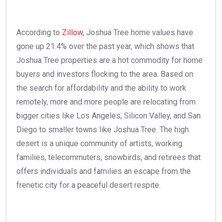
According to
Zillow
, Joshua Tree home values have
gone up 21.4% over the past year, which shows that
Joshua Tree properties are a hot commodity for home
buyers and investors flocking to the area. Based on
the search for affordability and the ability to work
remotely, more and more people are relocating from
bigger cities like Los Angeles, Silicon Valley, and San
Diego to smaller towns like Joshua Tree. The high
desert is a unique community of artists, working
families, telecommuters, snowbirds, and retirees that
offers individuals and families an escape from the
frenetic city for a peaceful desert respite.