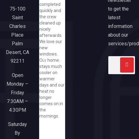
newsletter
completed
Susan was
from
Anthony. 
to get the
75-100
quickly and
so helpful
beginning
had some
the crew
latest
Saint
and
though end.
hiccups bu
cleaned up
cheerful,
We are
Anthony
information
Charles
nicely
even asking
extremely
came
about our
Place
afterwards.
me to text
pleased with
through an
We love our
her
our new
exceeded
services/prod
Palm
new
pics/how
slider and
expectatio
Desert, CA
windows.
great that
large picture
Our home
92211
she did that
window
stays much
when I have
from
cooler on
yet to spend
California
Open
warmer
a dime at
Windows.
Monday –
days and our
her great
Everyone
heat no
company/needless
Friday
from the
longer
to say, when
sales team
7:30AM –
comes on in
I need a
though
4:30PM
the
window or
office and
mornings.
door, I'll run
installers
to this
were a
Saturday
responsive
pleasure to
By
and upbeat
work with.