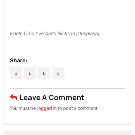
Photo Credit: Roberto Nickson [Unsplash]
Share:
Leave A Comment
You must be
logged in
to post a comment.