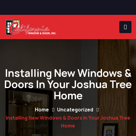
Installing New Windows &
Doors In Your Joshua Tree
Home
Home
Uncategorized
Installing New Windows & Doors In Your Joshua Tree
Home