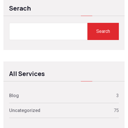
Serach
Search
All Services
Blog
3
Uncategorized
75