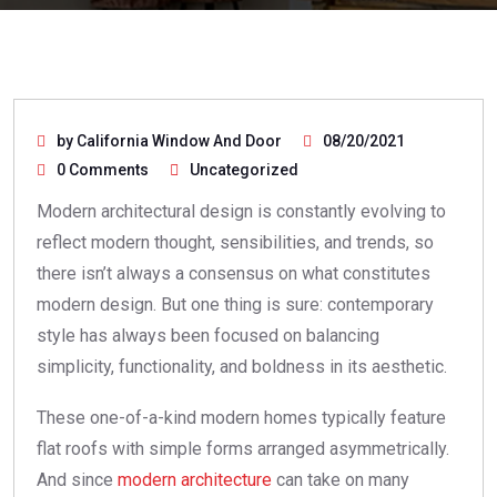
by California Window And Door
08/20/2021
0 Comments
Uncategorized
Modern architectural design is constantly evolving to
reflect modern thought, sensibilities, and trends, so
there isn’t always a consensus on what constitutes
modern design. But one thing is sure: contemporary
style has always been focused on balancing
simplicity, functionality, and boldness in its aesthetic.
These one-of-a-kind modern homes typically feature
flat roofs with simple forms arranged asymmetrically.
And since
modern architecture
can take on many