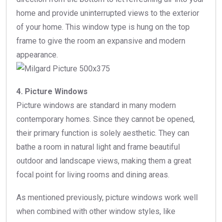
home and provide uninterrupted views to the exterior
of your home. This window type is hung on the top
frame to give the room an expansive and modern
appearance.
4. Picture Windows
Picture windows are standard in many modern
contemporary homes. Since they cannot be opened,
their primary function is solely aesthetic. They can
bathe a room in natural light and frame beautiful
outdoor and landscape views, making them a great
focal point for living rooms and dining areas.
As mentioned previously, picture windows work well
when combined with other window styles, like