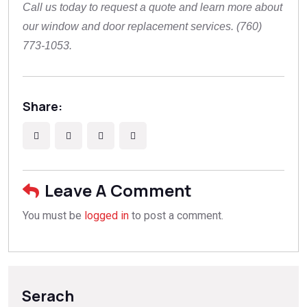
Call us today to request a quote and learn more about
our window and door replacement services. (760)
773-1053.
Share:
Leave A Comment
You must be
logged in
to post a comment.
Serach