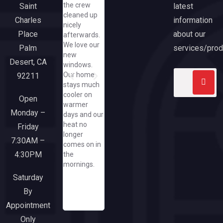
the crew
latest
Saint
and
though end.
hiccups bu
cleaned up
cheerful,
We are
Anthony
information
Charles
nicely
even asking
extremely
came
about our
Place
afterwards.
me to text
pleased with
through an
We love our
her
our new
exceeded
services/prod
Palm
new
pics/how
slider and
expectatio
Desert, CA
windows.
great that
large picture
Our home
92211
she did that
window
stays much
when I have
from
cooler on
yet to spend
California
Open
warmer
a dime at
Windows.
Monday –
days and our
her great
Everyone
heat no
company/needless
Friday
from the
longer
to say, when
sales team
7:30AM –
comes on in
I need a
though
4:30PM
the
window or
office and
mornings.
door, I'll run
installers
to this
were a
Saturday
responsive
pleasure to
By
and upbeat
work with.
Appointment
company!
Only