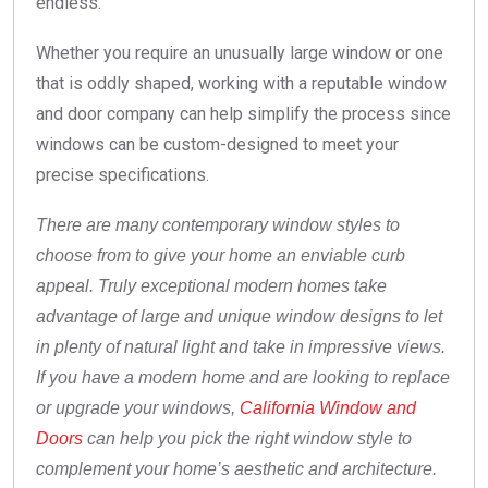
endless.
Whether you require an unusually large window or one
that is oddly shaped, working with a reputable window
and door company can help simplify the process since
windows can be custom-designed to meet your
precise specifications.
There are many contemporary window styles to
choose from to give your home an enviable curb
appeal. Truly exceptional modern homes take
advantage of large and unique window designs to let
in plenty of natural light and take in impressive views.
If you have a modern home and are looking to replace
or upgrade your windows,
California Window and
Doors
can help you pick the right window style to
complement your home’s aesthetic and architecture.