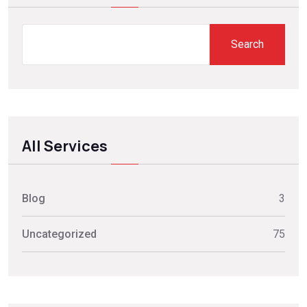
Search
All Services
Blog
3
Uncategorized
75