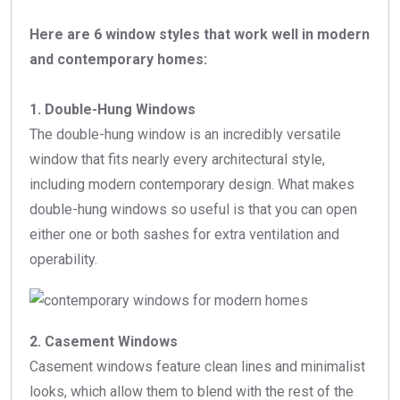
Here are 6 window styles that work well in modern
and contemporary homes:
1. Double-Hung Windows
The double-hung window is an incredibly versatile
window that fits nearly every architectural style,
including modern contemporary design. What makes
double-hung windows so useful is that you can open
either one or both sashes for extra ventilation and
operability.
2. Casement Windows
Casement windows feature clean lines and minimalist
looks, which allow them to blend with the rest of the