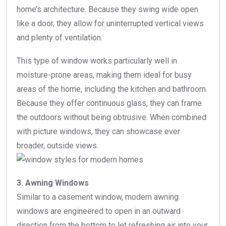
home’s architecture. Because they swing wide open
like a door, they allow for uninterrupted vertical views
and plenty of ventilation.
This type of window works particularly well in
moisture-prone areas, making them ideal for busy
areas of the home, including the kitchen and bathroom.
Because they offer continuous glass, they can frame
the outdoors without being obtrusive. When combined
with picture windows, they can showcase ever
broader, outside views.
3. Awning Windows
Similar to a casement window, modern awning
windows are engineered to open in an outward
direction from the bottom to let refreshing air into your