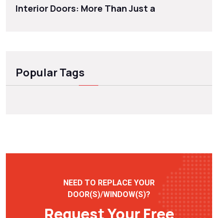
Interior Doors: More Than Just a
Popular Tags
NEED TO REPLACE YOUR
DOOR(S)/WINDOW(S)?
Request Your Free