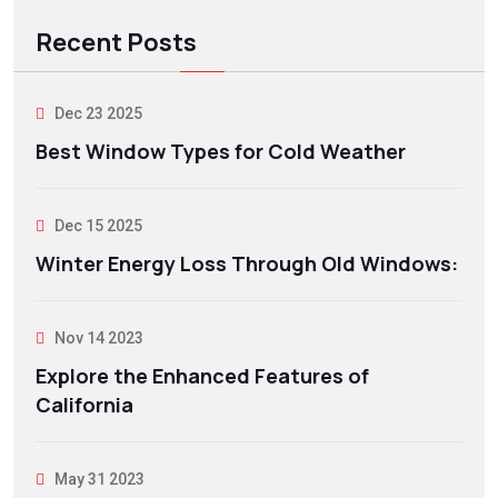
Recent Posts
Dec 23 2025
Best Window Types for Cold Weather
Dec 15 2025
Winter Energy Loss Through Old Windows:
Nov 14 2023
Explore the Enhanced Features of
California
May 31 2023