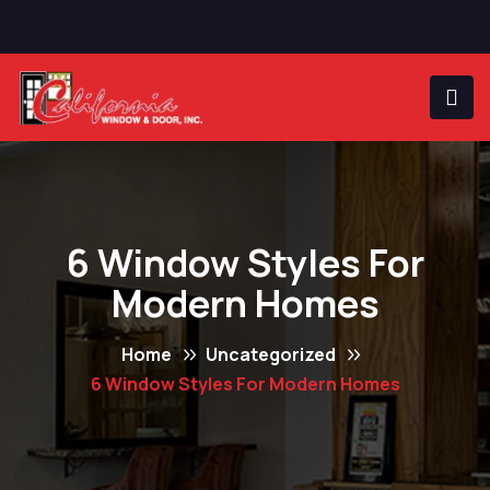
6 Window Styles For
Modern Homes
Home
Uncategorized
6 Window Styles For Modern Homes