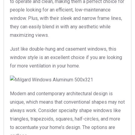
to operate and clean, making them a perfect choice for
people looking for an efficient, low-maintenance
window. Plus, with their sleek and narrow frame lines,
they can easily blend in with any aesthetic while
maximizing views.
Just like double-hung and casement windows, this
window style is an excellent choice if you are looking
for more ventilation in your home.
Modern and contemporary architectural design is
unique, which means that conventional shapes may not
always work. Consider specialty shape windows like
triangles, trapezoids, squares, half-circles, and more
to accentuate your home’s design. The options are