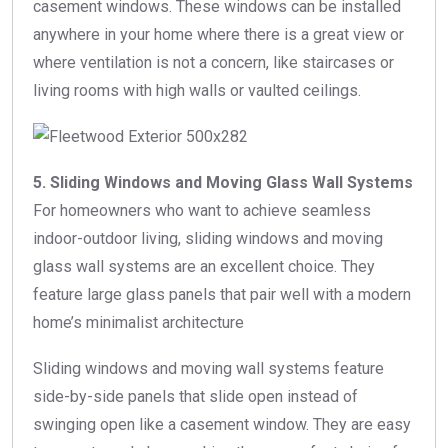
casement windows. These windows can be installed
anywhere in your home where there is a great view or
where ventilation is not a concern, like staircases or
living rooms with high walls or vaulted ceilings.
5. Sliding Windows and Moving Glass Wall Systems
For homeowners who want to achieve seamless
indoor-outdoor living, sliding windows and moving
glass wall systems are an excellent choice. They
feature large glass panels that pair well with a modern
home’s minimalist architecture
Sliding windows and moving wall systems feature
side-by-side panels that slide open instead of
swinging open like a casement window. They are easy