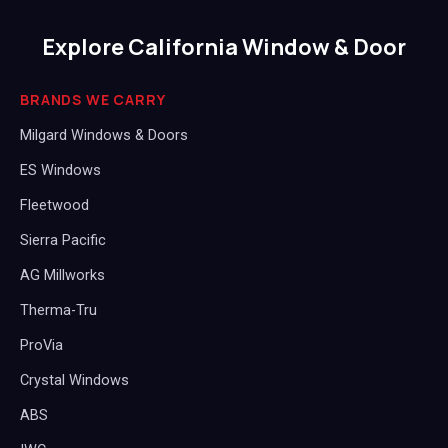
Explore California Window & Door
BRANDS WE CARRY
Milgard Windows & Doors
ES Windows
Fleetwood
Sierra Pacific
AG Millworks
Therma-Tru
ProVia
Crystal Windows
ABS