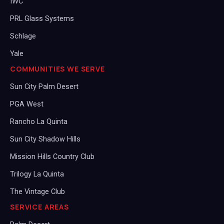
IWC
PRL Glass Systems
Schlage
Yale
COMMUNITIES WE SERVE
Sun City Palm Desert
PGA West
Rancho La Quinta
Sun City Shadow Hills
Mission Hills Country Club
Trilogy La Quinta
The Vintage Club
SERVICE AREAS