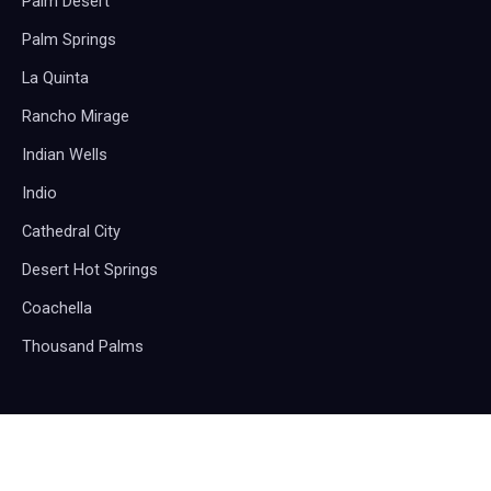
Palm Desert
Palm Springs
La Quinta
Rancho Mirage
Indian Wells
Indio
Cathedral City
Desert Hot Springs
Coachella
Thousand Palms