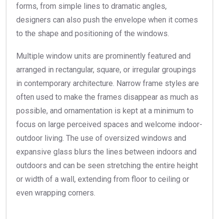
forms, from simple lines to dramatic angles,
designers can also push the envelope when it comes
to the shape and positioning of the windows.
Multiple window units are prominently featured and
arranged in rectangular, square, or irregular groupings
in contemporary architecture. Narrow frame styles are
often used to make the frames disappear as much as
possible, and ornamentation is kept at a minimum to
focus on large perceived spaces and welcome indoor-
outdoor living. The use of oversized windows and
expansive glass blurs the lines between indoors and
outdoors and can be seen stretching the entire height
or width of a wall, extending from floor to ceiling or
even wrapping corners.