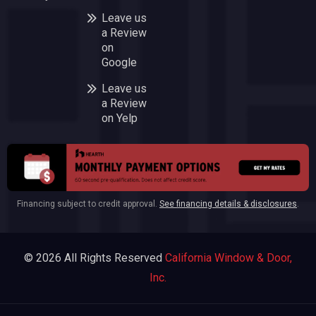
Leave us
a Review
on
Google
Leave us
a Review
on Yelp
Financing subject to credit approval.
See financing details & disclosures
.
© 2026 All Rights Reserved
California Window & Door,
Inc.