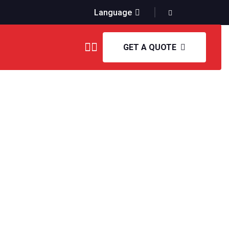
Language
GET A QUOTE