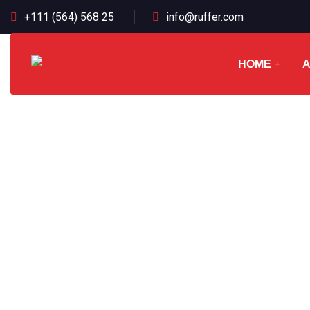
+111 (564) 568 25
info@ruffer.com
HOME