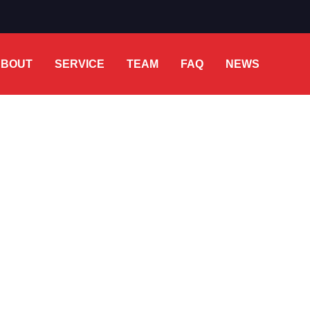
ABOUT
SERVICE
TEAM
FAQ
NEWS