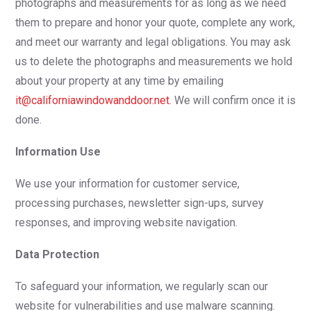
photographs and measurements for as long as we need
them to prepare and honor your quote, complete any work,
and meet our warranty and legal obligations. You may ask
us to delete the photographs and measurements we hold
about your property at any time by emailing
it@californiawindowanddoor.net
. We will confirm once it is
done.
Information Use
We use your information for customer service,
processing purchases, newsletter sign-ups, survey
responses, and improving website navigation.
Data Protection
To safeguard your information, we regularly scan our
website for vulnerabilities and use malware scanning.