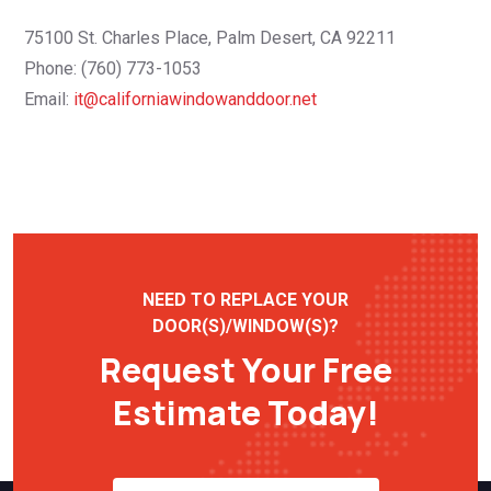
75100 St. Charles Place, Palm Desert, CA 92211
Phone: (760) 773-1053
Email:
it@californiawindowanddoor.net
NEED TO REPLACE YOUR
DOOR(S)/WINDOW(S)?
Request Your Free
Estimate Today!