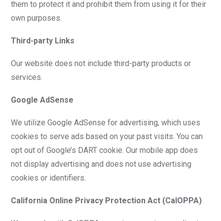
them to protect it and prohibit them from using it for their
own purposes.
Third-party Links
Our website does not include third-party products or
services.
Google AdSense
We utilize Google AdSense for advertising, which uses
cookies to serve ads based on your past visits. You can
opt out of Google’s DART cookie. Our mobile app does
not display advertising and does not use advertising
cookies or identifiers.
California Online Privacy Protection Act (CalOPPA)