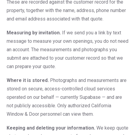
These are recorded against the customer record for the
property, together with the name, address, phone number
and email address associated with that quote.
Measuring by invitation.
If we send you a link by text
message to measure your own openings, you do not need
an account. The measurements and photographs you
submit are attached to your customer record so that we
can prepare your quote.
Where it is stored.
Photographs and measurements are
stored on secure, access-controlled cloud services
operated on our behalf — currently Supabase — and are
not publicly accessible. Only authorized California
Window & Door personnel can view them.
Keeping and deleting your information.
We keep quote