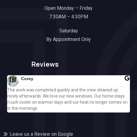
Open Monday – Friday
7:30AM – 4:30PM
Saturday
By Appointment Only
Reviews
Corey
The work was completed quickly and the crew cleaned up
Gre
nicely afterwards. We love our new windows. Our home stays
ple
much cooler on warmer days and our heat no longer comes on
Cal
in the mornings.
off
Leave us a Review on Google