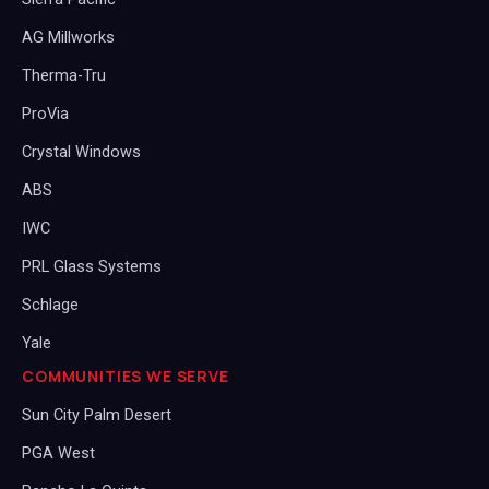
AG Millworks
Therma-Tru
ProVia
Crystal Windows
ABS
IWC
PRL Glass Systems
Schlage
Yale
COMMUNITIES WE SERVE
Sun City Palm Desert
PGA West