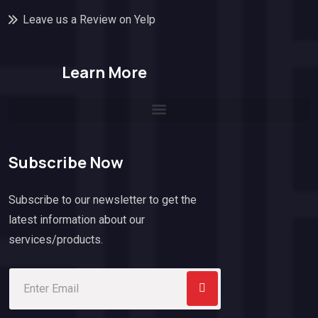
Leave us a Review on Yelp
Learn More
Subscribe Now
Subscribe to our newsletter to get the
latest information about our
services/products.