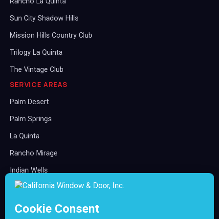
Rancho La Quinta
Sun City Shadow Hills
Mission Hills Country Club
Trilogy La Quinta
The Vintage Club
SERVICE AREAS
Palm Desert
Palm Springs
La Quinta
Rancho Mirage
Indian Wells
Indio
Cathedral City