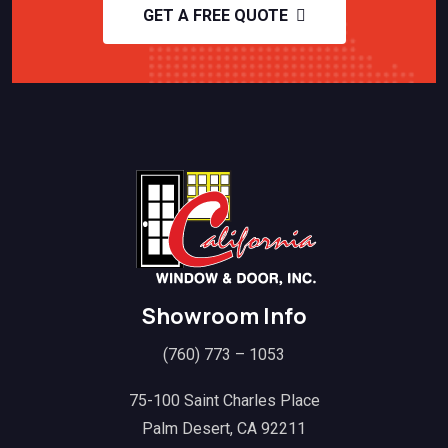
GET A FREE QUOTE
Showroom Info
(760) 773 – 1053
75-100 Saint Charles Place
Palm Desert, CA 92211