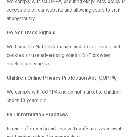
We comply with CalOPPA, ensuring our privacy policy is
accessible on our website and allowing users to visit
anonymously.
Do Not Track Signals
We honor Do Not Track signals and do not track, plant
cookies, or use advertising when a DNT browser
mechanism is active.
Children Online Privacy Protection Act (COPPA)
We comply with COPPA and do not market to children
under 13 years old.
Fair Information Practices
In case of a data breach, we will notify users via in-site