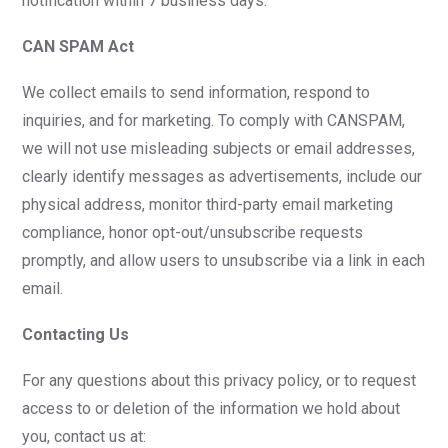
notification within 7 business days.
CAN SPAM Act
We collect emails to send information, respond to
inquiries, and for marketing. To comply with CANSPAM,
we will not use misleading subjects or email addresses,
clearly identify messages as advertisements, include our
physical address, monitor third-party email marketing
compliance, honor opt-out/unsubscribe requests
promptly, and allow users to unsubscribe via a link in each
email.
Contacting Us
For any questions about this privacy policy, or to request
access to or deletion of the information we hold about
you, contact us at: