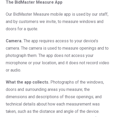
The BidMaster Measure App
Our BidMaster Measure mobile app is used by our staff,
and by customers we invite, to measure windows and
doors for a quote.
Camera.
The app requires access to your device’s
camera. The camera is used to measure openings and to
photograph them. The app does not access your
microphone or your location, and it does not record video
or audio.
What the app collects.
Photographs of the windows,
doors and surrounding areas you measure; the
dimensions and descriptions of those openings; and
technical details about how each measurement was
taken, such as the distance and angle of the device.