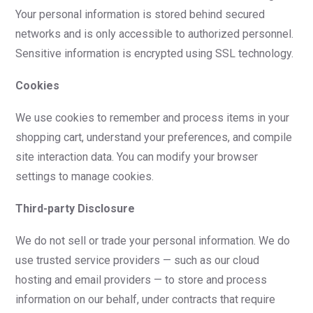
Your personal information is stored behind secured
networks and is only accessible to authorized personnel.
Sensitive information is encrypted using SSL technology.
Cookies
We use cookies to remember and process items in your
shopping cart, understand your preferences, and compile
site interaction data. You can modify your browser
settings to manage cookies.
Third-party Disclosure
We do not sell or trade your personal information. We do
use trusted service providers — such as our cloud
hosting and email providers — to store and process
information on our behalf, under contracts that require