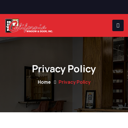
Privacy Policy
Home
Privacy Policy