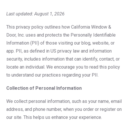
Last updated: August 1, 2026
This privacy policy outlines how California Window &
Door, Inc. uses and protects the Personally Identifiable
Information (PII) of those visiting our blog, website, or
app. PII, as defined in US privacy law and information
security, includes information that can identify, contact, or
locate an individual. We encourage you to read this policy
to understand our practices regarding your PII.
Collection of Personal Information
We collect personal information, such as your name, email
address, and phone number, when you order or register on
our site. This helps us enhance your experience.