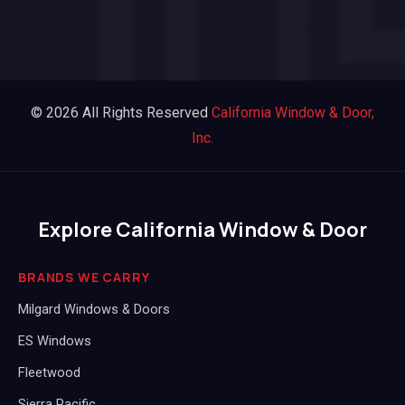
© 2026 All Rights Reserved
California Window & Door,
Inc.
Explore California Window & Door
BRANDS WE CARRY
Milgard Windows & Doors
ES Windows
Fleetwood
Sierra Pacific